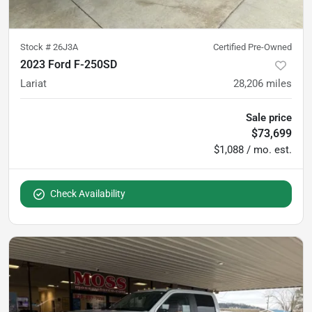
Stock #
26J3A
Certified Pre-Owned
2023 Ford F-250SD
Lariat
28,206
miles
Sale price
$73,699
$1,088 / mo. est.
Check Availability