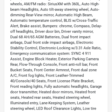
wheels, AM/FM radio: SiriusXM with 360L, Auto High-
beam Headlights, Auto tilt-away steering wheel, Auto-
dimming Rear-View mirror, Automatic High Beam,
Automatic temperature control, BLIS w/Cross-Traffic
Alert, Brake assist, Bumpers: chrome, Compass, Delay-
off headlights, Driver door bin, Driver vanity mirror,
Dual 68 AH/65 AGM Batteries, Dual front impact
airbags, Dual front side impact airbags, Electronic
Stability Control, Electronic-Locking w/3.31 Axle Ratio,
Emergency communication system: SYNC 4 911
Assist, Engine Block Heater, Exterior Parking Camera
Rear, Flow-Through Console, Front anti-roll bar, Front
Bucket Seats, Front Center Armrest, Front dual zone
A/C, Front fog lights, Front Leather-Trimmed
40/Console/40 Seats, Front License Plate Bracket,
Front reading lights, Fully automatic headlights, Garage
door transmitter, Heated door mirrors, Heated front
seats, Heated rear seats, Heated steering wheel,
Illuminated entry, Lane-Keeping System, Leather
steering wheel, LED Roof Clearance Lights, Low tire