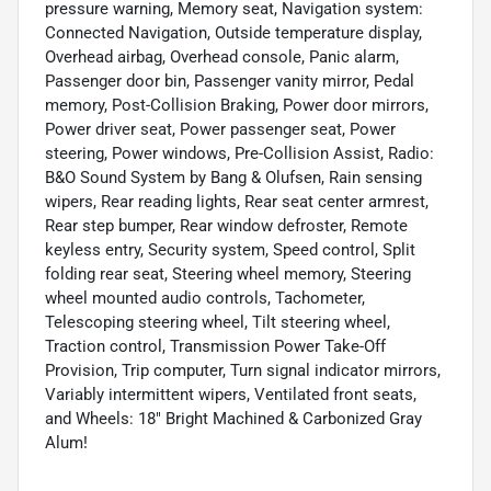
pressure warning, Memory seat, Navigation system:
Connected Navigation, Outside temperature display,
Overhead airbag, Overhead console, Panic alarm,
Passenger door bin, Passenger vanity mirror, Pedal
memory, Post-Collision Braking, Power door mirrors,
Power driver seat, Power passenger seat, Power
steering, Power windows, Pre-Collision Assist, Radio:
B&O Sound System by Bang & Olufsen, Rain sensing
wipers, Rear reading lights, Rear seat center armrest,
Rear step bumper, Rear window defroster, Remote
keyless entry, Security system, Speed control, Split
folding rear seat, Steering wheel memory, Steering
wheel mounted audio controls, Tachometer,
Telescoping steering wheel, Tilt steering wheel,
Traction control, Transmission Power Take-Off
Provision, Trip computer, Turn signal indicator mirrors,
Variably intermittent wipers, Ventilated front seats,
and Wheels: 18" Bright Machined & Carbonized Gray
Alum!