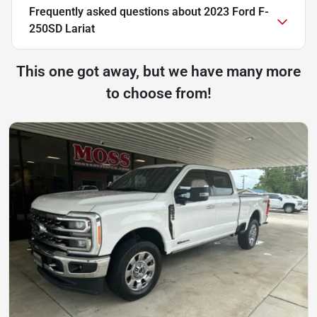
Frequently asked questions about
2023 Ford F-
250SD Lariat
This one got away, but we have many more
to choose from!