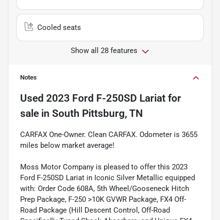
Cooled seats
Show all 28 features
Notes
Used
2023 Ford F-250SD Lariat
for
sale
in
South Pittsburg, TN
CARFAX One-Owner. Clean CARFAX. Odometer is 3655
miles below market average!
Moss Motor Company is pleased to offer this 2023
Ford F-250SD Lariat in Iconic Silver Metallic equipped
with: Order Code 608A, 5th Wheel/Gooseneck Hitch
Prep Package, F-250 >10K GVWR Package, FX4 Off-
Road Package (Hill Descent Control, Off-Road