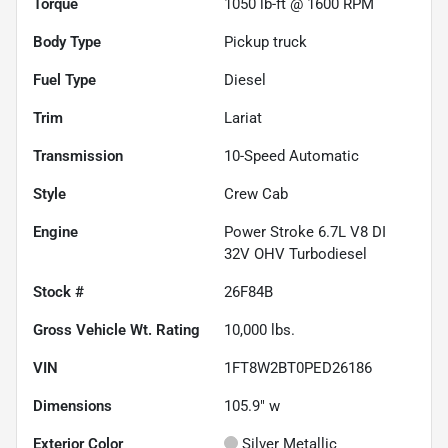
Torque
1050 lb-ft @ 1600 RPM
Body Type
Pickup truck
Fuel Type
Diesel
Trim
Lariat
Transmission
10-Speed Automatic
Style
Crew Cab
Engine
Power Stroke 6.7L V8 DI
32V OHV Turbodiesel
Stock #
26F84B
Gross Vehicle Wt. Rating
10,000
lbs.
VIN
1FT8W2BT0PED26186
Dimensions
105.9" w
Exterior Color
Silver Metallic