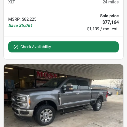
XLT
24
miles
Sale price
MSRP
:
$82,225
$77,164
Save
$5,061
$1,139 / mo. est.
Check Availability