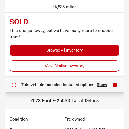
46,835 miles
SOLD
This one got away, but we have many more to choose
from!
Browse All Inventory
View Similar Inventory
This vehicle includes
installed options.
Show
2023 Ford F-250SD Lariat
Details
Condition
Pre-owned