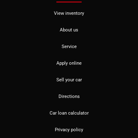
View inventory
About us
Service
Apply online
Sell your car
Directions
Car loan calculator
Privacy policy