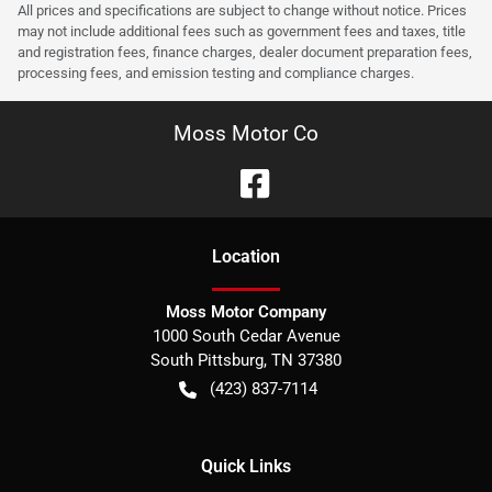
All prices and specifications are subject to change without notice. Prices
may not include additional fees such as government fees and taxes, title
and registration fees, finance charges, dealer document preparation fees,
processing fees, and emission testing and compliance charges.
Moss Motor Co
Location
Moss Motor Company
1000 South Cedar Avenue
South Pittsburg
,
TN
37380
(423) 837-7114
Quick Links