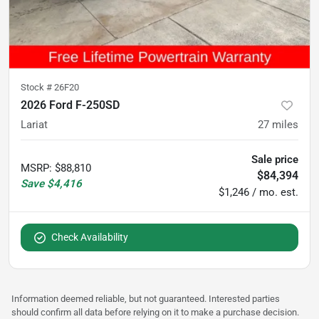
Stock #
26F20
2026 Ford F-250SD
Lariat
27
miles
Sale price
MSRP
:
$88,810
$84,394
Save
$4,416
$1,246 / mo. est.
Check Availability
Information deemed reliable, but not guaranteed. Interested parties
should confirm all data before relying on it to make a purchase decision.