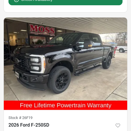
Stock #
26F19
2026 Ford F-250SD