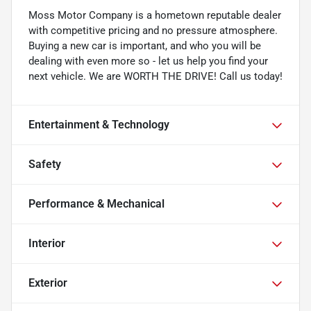
Moss Motor Company is a hometown reputable dealer
with competitive pricing and no pressure atmosphere.
Buying a new car is important, and who you will be
dealing with even more so - let us help you find your
next vehicle. We are WORTH THE DRIVE! Call us today!
Entertainment & Technology
Safety
Performance & Mechanical
Interior
Exterior