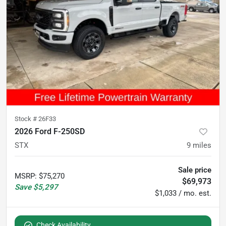
Stock #
26F33
2026 Ford F-250SD
STX
9
miles
Sale price
MSRP
:
$75,270
$69,973
Save
$5,297
$1,033 / mo. est.
Check Availability