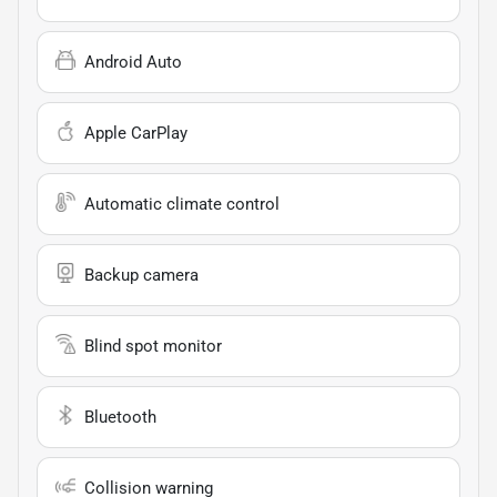
Android Auto
Apple CarPlay
Automatic climate control
Backup camera
Blind spot monitor
Bluetooth
Collision warning