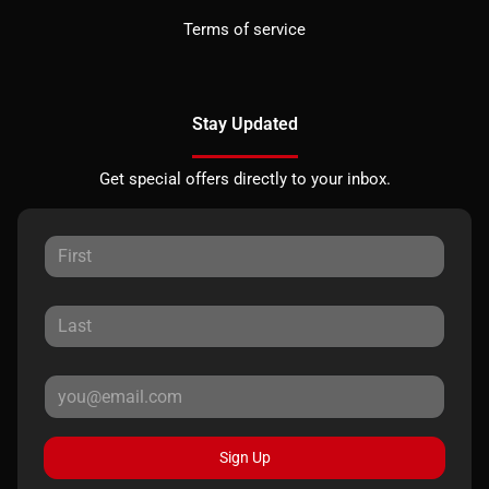
Terms of service
Stay Updated
Get special offers directly to your inbox.
Sign Up