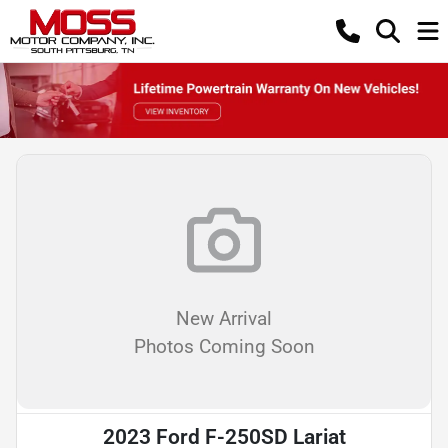
New Arrival
Photos Coming Soon
2023 Ford F-250SD Lariat