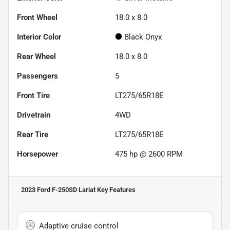
Front Wheel
18.0 x 8.0
Interior Color
Black Onyx
Rear Wheel
18.0 x 8.0
Passengers
5
Front Tire
LT275/65R18E
Drivetrain
4WD
Rear Tire
LT275/65R18E
Horsepower
475 hp @ 2600 RPM
2023 Ford F-250SD Lariat
Key Features
Adaptive cruise control