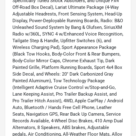
Specifically Tuned Shock Absorbers, and Unique FX4
Off-Road Box Decal), Lariat Ultimate Package (4-Way
Adjustable Headrests, Front Sensing System, Head-Up
Display, Power-Deployable Running Boards, Radio: B&O
Unleashed Sound System by Bang & Olufsen, SiriusXM
Radio w/360L, SYNC 4 w/Enhanced Voice Recognition,
Tailgate Step & Handle, Upfitter Switches (6), and
Wireless Charging Pad), Sport Appearance Package
(Black Tow Hooks, Body-Color Front & Rear Bumpers,
Body-Color Mirror Caps, Chrome Exhaust Tip, Dark
Painted Grille, Platform Running Boards, Sport 4x4 Box
Side Decal, and Wheels: 20" Dark Carbonized Gray
Painted Aluminum), Tow Technology Package
(Intelligent Adaptive Cruise Control w/Stop-and-Go,
Lane Keeping Assist, Pro Trailer Backup Assist, and
Pro Trailer Hitch Assist), 4WD, Apple CarPlay / Android
Auto, Bluetooth / Hands Free Cell Phone, Leather
Seats, Navigation GPS, Rear Back Up Camera, Service
Records Available, 4-Wheel Disc Brakes, 410 Amp Dual
Alternators, 8 Speakers, ABS brakes, Adjustable
pedals, Air Conditioning, All-Weather Floor Mats, Alloy