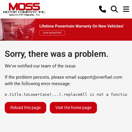
Sorry, there was a problem.
We've notified our team of the issue.
If the problem persists, please email
support@overfuel.com
with the following error message:
e.title.toLowerCase(...).replaceAll is not a function
Reload this page
Visit the home page