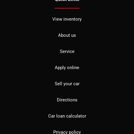
View inventory
About us
Service
Apply online
Sell your car
Directions
Car loan calculator
Privacy policy