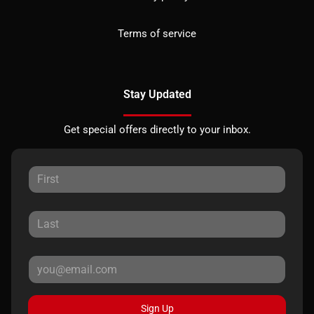
Terms of service
Stay Updated
Get special offers directly to your inbox.
Sign Up