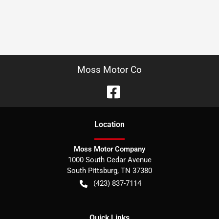
Moss Motor Co
Location
Moss Motor Company
1000 South Cedar Avenue
South Pittsburg
,
TN
37380
(423) 837-7114
Quick Links