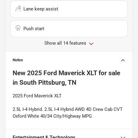
Lane keep assist
Push start
Show all 14 features
Notes
New
2025 Ford Maverick XLT
for sale
in
South Pittsburg, TN
2025 Ford Maverick XLT
2.5L I-4 Hybrid. 2.5L I-4 Hybrid AWD 4D Crew Cab CVT
Oxford White 40/34 City/Highway MPG
Entertainment & Technology