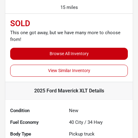
15 miles
SOLD
This one got away, but we have many more to choose
from!
Browse All Inventory
View Similar Inventory
2025 Ford Maverick XLT
Details
Condition
New
Fuel Economy
40
City /
34
Hwy
Body Type
Pickup truck