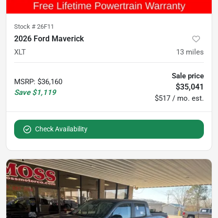
Stock #
26F11
2026 Ford Maverick
XLT
13
miles
Sale price
MSRP
:
$36,160
$35,041
Save
$1,119
$517 / mo. est.
Check Availability