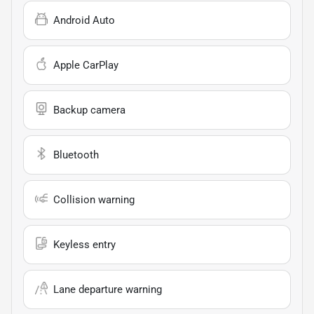
Android Auto
Apple CarPlay
Backup camera
Bluetooth
Collision warning
Keyless entry
Lane departure warning