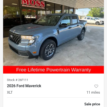
Stock #
26F111
2026 Ford Maverick
XLT
11
miles
Sale price