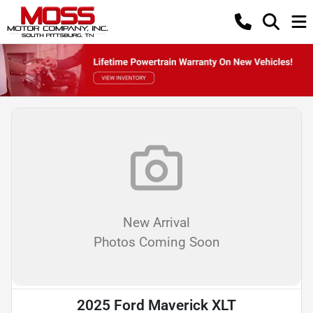
New Arrival
Photos Coming Soon
2025 Ford Maverick XLT