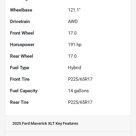
Wheelbase
121.1"
Drivetrain
AWD
Front Wheel
17.0
Horsepower
191 hp
Rear Wheel
17.0
Fuel Type
Hybrid
Front Tire
P225/65R17
Fuel Capacity
14
gallons
Rear Tire
P225/65R17
2025 Ford Maverick XLT
Key Features