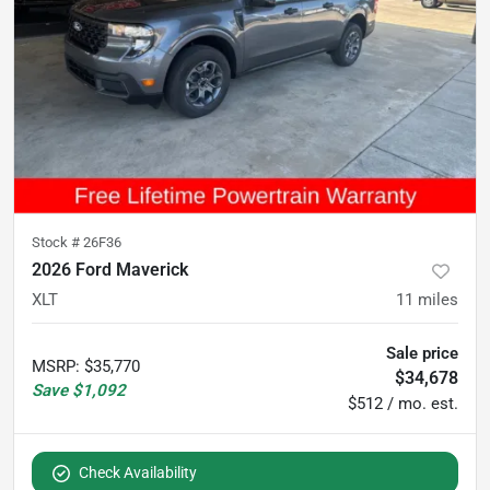
Stock #
26F36
2026 Ford Maverick
XLT
11
miles
Sale price
MSRP
:
$35,770
$34,678
Save
$1,092
$512 / mo. est.
Check Availability