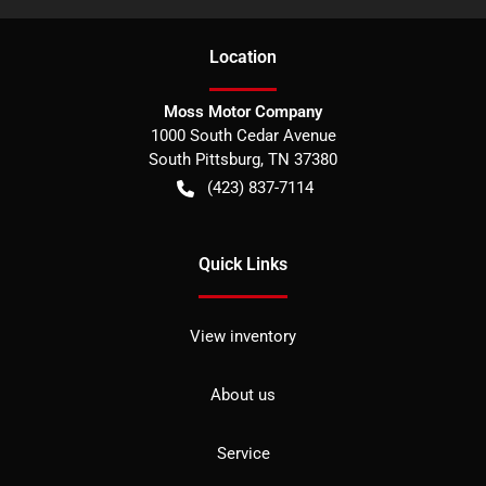
Location
Moss Motor Company
1000 South Cedar Avenue
South Pittsburg
,
TN
37380
(423) 837-7114
Quick Links
View inventory
About us
Service