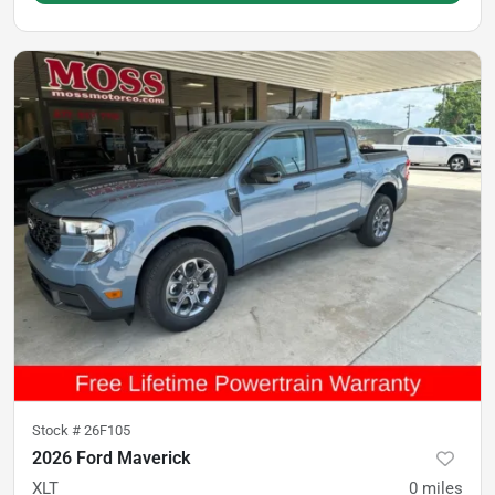
Stock #
26F105
2026 Ford Maverick
XLT
0
miles