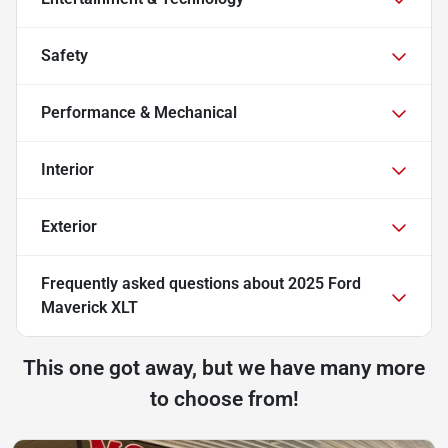
Safety
Performance & Mechanical
Interior
Exterior
Frequently asked questions about
2025 Ford
Maverick XLT
This one got away, but we have many more
to choose from!