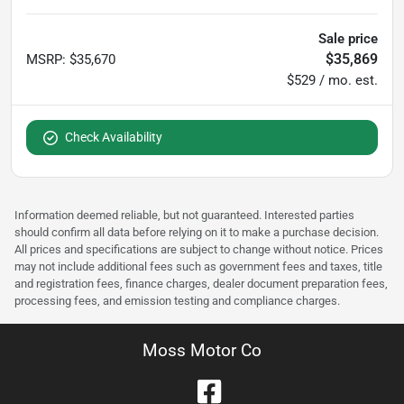
Sale price
$35,869
MSRP
:
$35,670
$529 / mo. est.
Check Availability
Information deemed reliable, but not guaranteed. Interested parties
should confirm all data before relying on it to make a purchase decision.
All prices and specifications are subject to change without notice. Prices
may not include additional fees such as government fees and taxes, title
and registration fees, finance charges, dealer document preparation fees,
processing fees, and emission testing and compliance charges.
Moss Motor Co