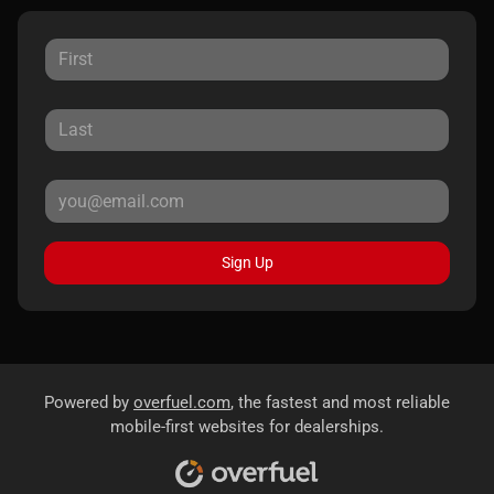
Sign Up
Powered by
overfuel.com
, the fastest and most reliable
mobile-first websites for dealerships.