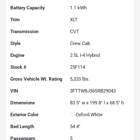
Battery Capacity
1.1 kWh
Trim
XLT
Transmission
CVT
Style
Crew Cab
Engine
2.5L I-4 Hybrid
Stock #
25F114
Gross Vehicle Wt. Rating
5,320
lbs.
VIN
3FTTW8J36SRB29043
Dimensions
83.5" w x 199.8" l x 68.5" h
Exterior Color
Oxford White
Bed Length
54.4"
Passengers
5