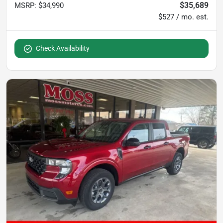
$35,689
MSRP
:
$34,990
$527 / mo. est.
Check Availability