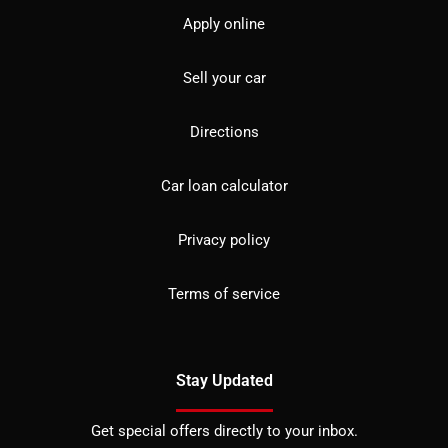
Apply online
Sell your car
Directions
Car loan calculator
Privacy policy
Terms of service
Stay Updated
Get special offers directly to your inbox.