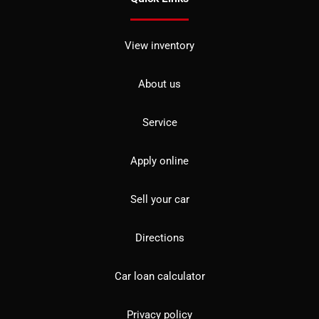
View inventory
About us
Service
Apply online
Sell your car
Directions
Car loan calculator
Privacy policy