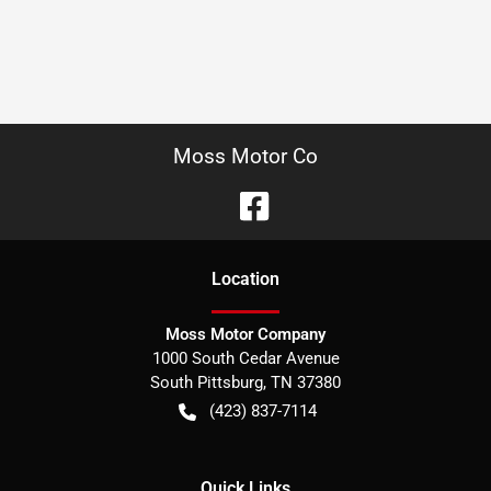
Moss Motor Co
Location
Moss Motor Company
1000 South Cedar Avenue
South Pittsburg
,
TN
37380
(423) 837-7114
Quick Links