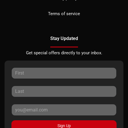
Terms of service
Stay Updated
Get special offers directly to your inbox.
Sign Up