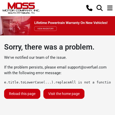
Sorry, there was a problem.
We've notified our team of the issue.
If the problem persists, please email
support@overfuel.com
with the following error message:
e.title.toLowerCase(...).replaceAll is not a function
Reload this page
Visit the home page