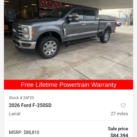
Stock #
26F20
2026 Ford F-250SD
Lariat
27
miles
Sale price
MSRP
:
$88,810
$84,394