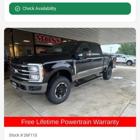
Check Availability
Stock #
26F113