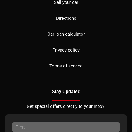
Sell your car
Directions
Car loan calculator
Privacy policy
Terms of service
Stay Updated
Get special offers directly to your inbox.