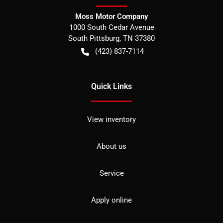
Moss Motor Company
1000 South Cedar Avenue
South Pittsburg
,
TN
37380
(423) 837-7114
Quick Links
View inventory
About us
Service
Apply online