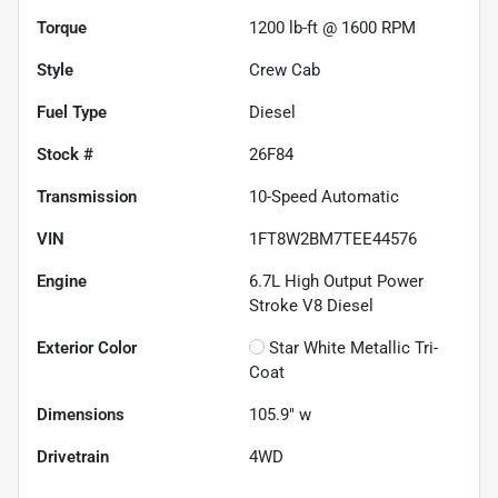
Torque
1200 lb-ft @ 1600 RPM
Style
Crew Cab
Fuel Type
Diesel
Stock #
26F84
Transmission
10-Speed Automatic
VIN
1FT8W2BM7TEE44576
Engine
6.7L High Output Power
Stroke V8 Diesel
Exterior Color
Star White Metallic Tri-
Coat
Dimensions
105.9" w
Drivetrain
4WD