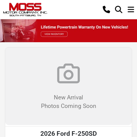
New Arrival
Photos Coming Soon
2026 Ford F-250SD