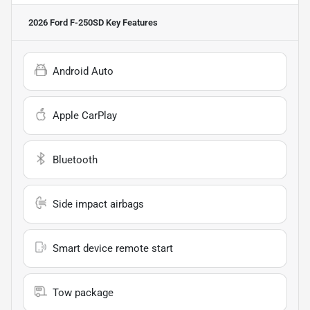
2026 Ford F-250SD
Key Features
Android Auto
Apple CarPlay
Bluetooth
Side impact airbags
Smart device remote start
Tow package