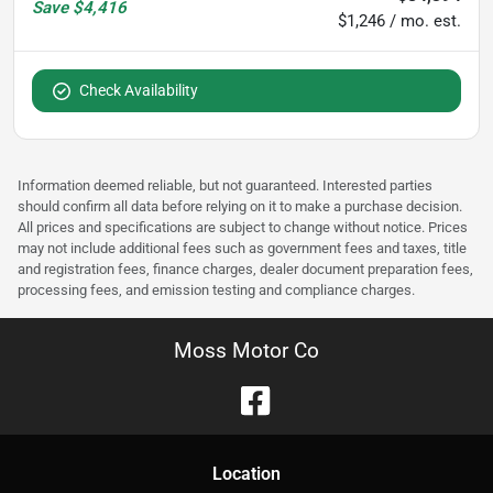
Save
$4,416
$1,246 / mo. est.
Check Availability
Information deemed reliable, but not guaranteed. Interested parties
should confirm all data before relying on it to make a purchase decision.
All prices and specifications are subject to change without notice. Prices
may not include additional fees such as government fees and taxes, title
and registration fees, finance charges, dealer document preparation fees,
processing fees, and emission testing and compliance charges.
Moss Motor Co
Location