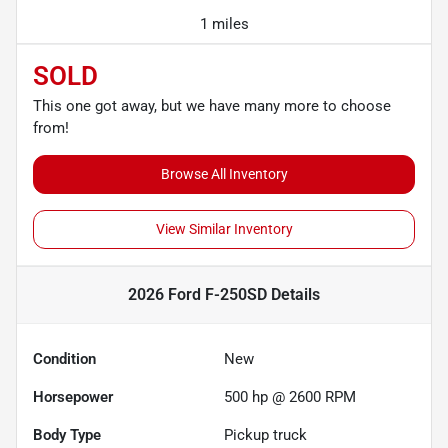
1 miles
SOLD
This one got away, but we have many more to choose
from!
Browse All Inventory
View Similar Inventory
2026 Ford F-250SD
Details
Condition
New
Horsepower
500 hp @ 2600 RPM
Body Type
Pickup truck