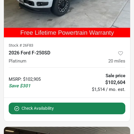
Stock #
26F83
2026 Ford F-250SD
Platinum
20
miles
Sale price
MSRP
:
$102,905
$102,604
Save
$301
$1,514 / mo. est.
Check Availability