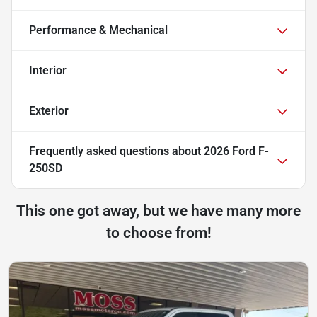
Performance & Mechanical
Interior
Exterior
Frequently asked questions about
2026 Ford F-
250SD
This one got away, but we have many more
to choose from!