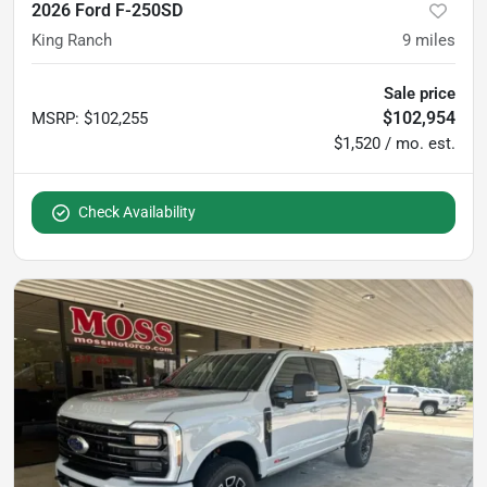
2026 Ford F-250SD
King Ranch
9
miles
Sale price
$102,954
MSRP
:
$102,255
$1,520 / mo. est.
Check Availability