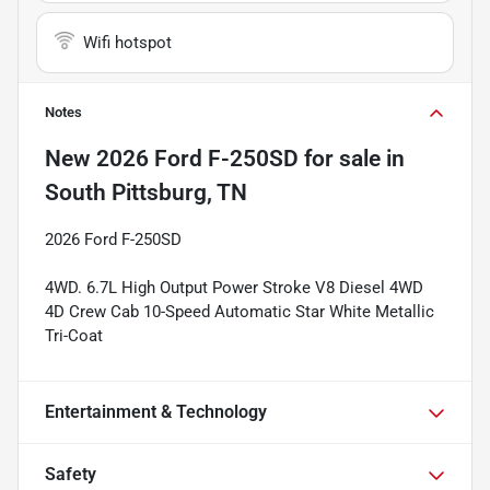
Wifi hotspot
Notes
New
2026 Ford F-250SD
for sale
in
South Pittsburg, TN
2026 Ford F-250SD
4WD. 6.7L High Output Power Stroke V8 Diesel 4WD
4D Crew Cab 10-Speed Automatic Star White Metallic
Tri-Coat
Entertainment & Technology
Safety