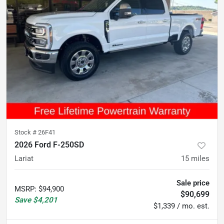
Stock #
26F41
2026 Ford F-250SD
Lariat
15
miles
Sale price
MSRP
:
$94,900
$90,699
Save
$4,201
$1,339 / mo. est.