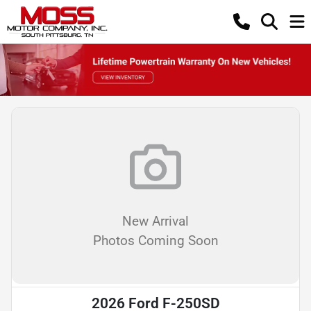
New Arrival
Photos Coming Soon
2026 Ford F-250SD