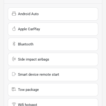
Android Auto
Apple CarPlay
Bluetooth
Side impact airbags
Smart device remote start
Tow package
Wifi hotspot