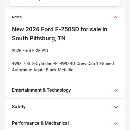
Notes
New
2026 Ford F-250SD
for sale
in
South Pittsburg, TN
2026 Ford F-250SD
4WD. 7.3L 8-Cylinder PFI 4WD 4D Crew Cab 10-Speed
Automatic Agate Black Metallic
Entertainment & Technology
Safety
Performance & Mechanical