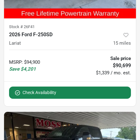
Stock #
26F41
2026 Ford F-250SD
Lariat
15
miles
Sale price
MSRP
:
$94,900
$90,699
Save
$4,201
$1,339 / mo. est.
Check Availability