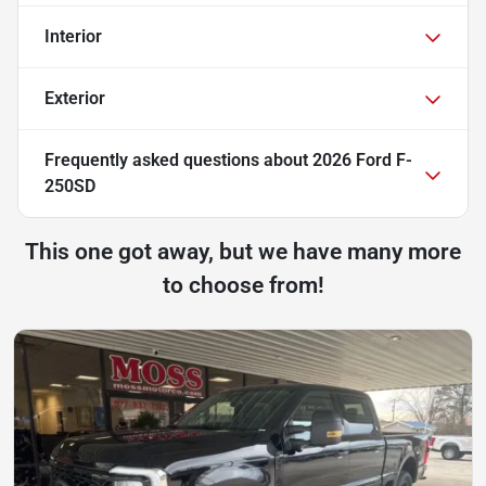
Interior
Exterior
Frequently asked questions about
2026 Ford F-
250SD
This one got away, but we have many more
to choose from!