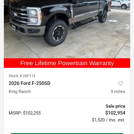
Stock #
26F113
2026 Ford F-250SD
King Ranch
9
miles
Sale price
$102,954
MSRP
:
$102,255
$1,520 / mo. est.