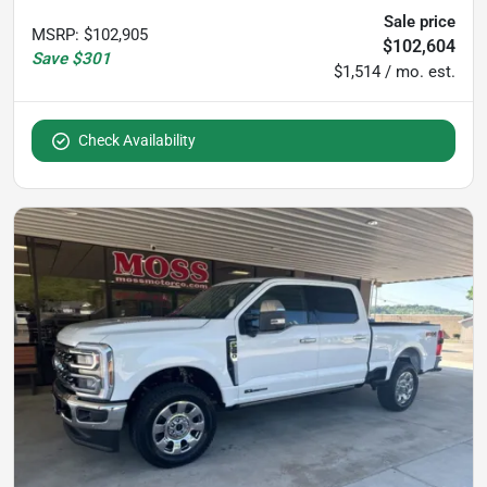
Sale price
MSRP
:
$102,905
$102,604
Save
$301
$1,514 / mo. est.
Check Availability