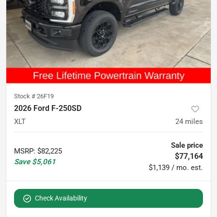
Stock #
26F19
2026 Ford F-250SD
XLT
24
miles
Sale price
MSRP
:
$82,225
$77,164
Save
$5,061
$1,139 / mo. est.
Check Availability