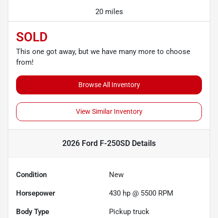
20 miles
SOLD
This one got away, but we have many more to choose
from!
Browse All Inventory
View Similar Inventory
2026 Ford F-250SD
Details
Condition
New
Horsepower
430 hp @ 5500 RPM
Body Type
Pickup truck