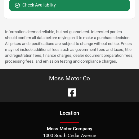
Check Availability
Information deemed reliable, but not guaranteed. Interested parties
should confirm all data before relying on it to make a purchase decision.
All prices and specifications are subject to change without notice. Prices
may not include additional fees such as government fees and taxes, title
and registration fees, finance charges, dealer document preparation fees,
processing fees, and emission testing and compliance charges.
Moss Motor Co
Location
Moss Motor Company
1000 South Cedar Avenue