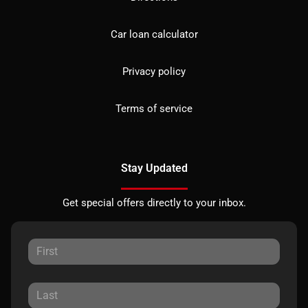
Car loan calculator
Privacy policy
Terms of service
Stay Updated
Get special offers directly to your inbox.