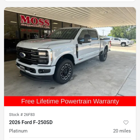
Stock #
26F83
2026 Ford F-250SD
Platinum
20
miles