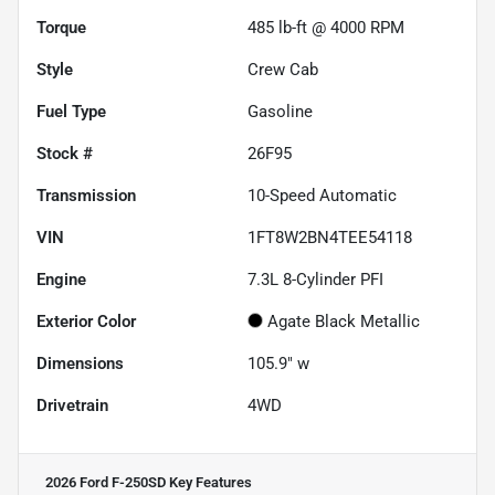
Torque
485 lb-ft @ 4000 RPM
Style
Crew Cab
Fuel Type
Gasoline
Stock #
26F95
Transmission
10-Speed Automatic
VIN
1FT8W2BN4TEE54118
Engine
7.3L 8-Cylinder PFI
Exterior Color
Agate Black Metallic
Dimensions
105.9" w
Drivetrain
4WD
2026 Ford F-250SD
Key Features