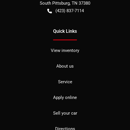
South Pittsburg
,
TN
37380
(423) 837-7114
Quick Links
View inventory
About us
Service
Apply online
Sell your car
Directions