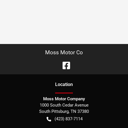
Moss Motor Co
Location
Moss Motor Company
1000 South Cedar Avenue
South Pittsburg
,
TN
37380
(423) 837-7114