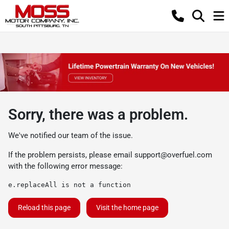
Sorry, there was a problem.
We've notified our team of the issue.
If the problem persists, please email
support@overfuel.com
with the following error message:
e.replaceAll is not a function
Reload this page
Visit the home page