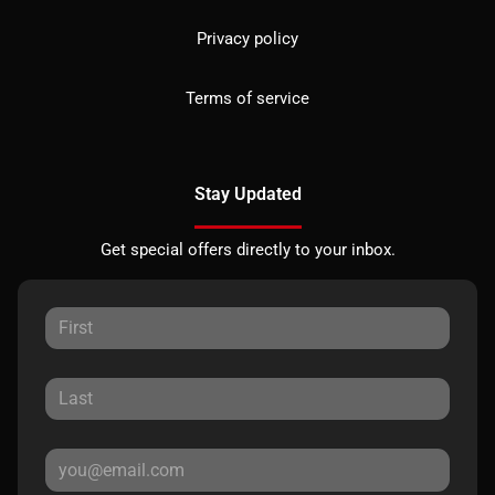
Privacy policy
Terms of service
Stay Updated
Get special offers directly to your inbox.