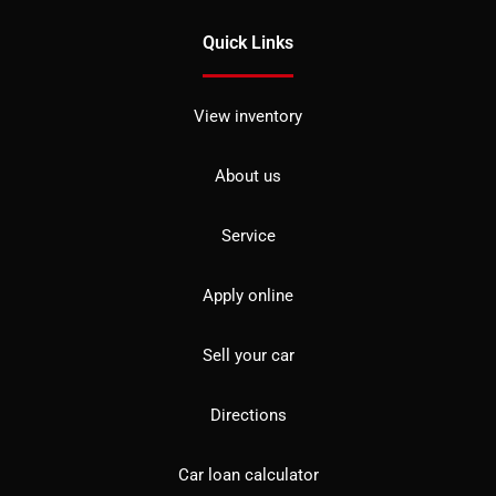
Quick Links
View inventory
About us
Service
Apply online
Sell your car
Directions
Car loan calculator