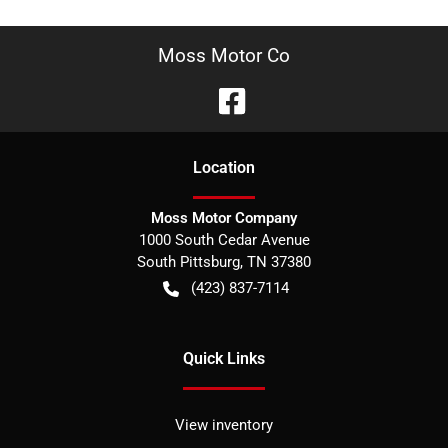
Moss Motor Co
Location
Moss Motor Company
1000 South Cedar Avenue
South Pittsburg
,
TN
37380
(423) 837-7114
Quick Links
View inventory