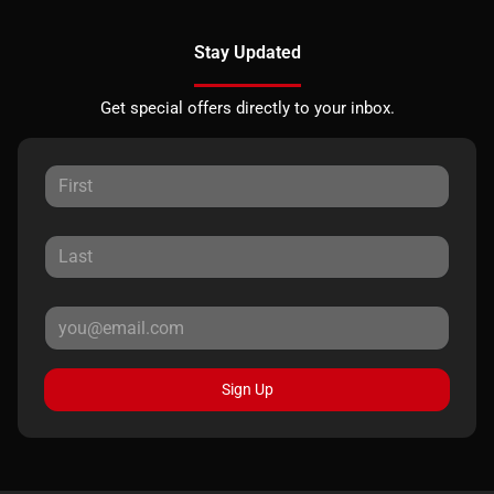
Stay Updated
Get special offers directly to your inbox.
Sign Up