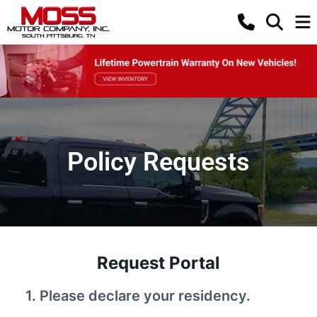
Policy Requests