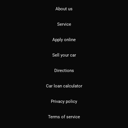
About us
Service
Apply online
Sell your car
Directions
Car loan calculator
Privacy policy
Terms of service