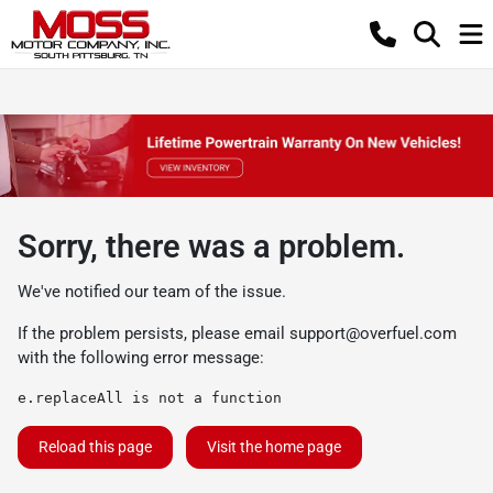
Sorry, there was a problem.
We've notified our team of the issue.
If the problem persists, please email
support@overfuel.com
with the following error message:
e.replaceAll is not a function
Reload this page
Visit the home page