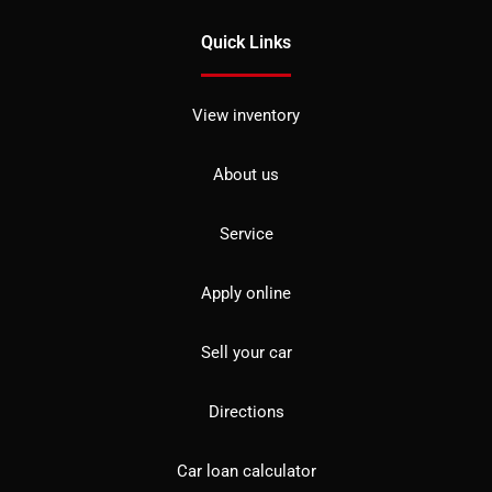
Quick Links
View inventory
About us
Service
Apply online
Sell your car
Directions
Car loan calculator