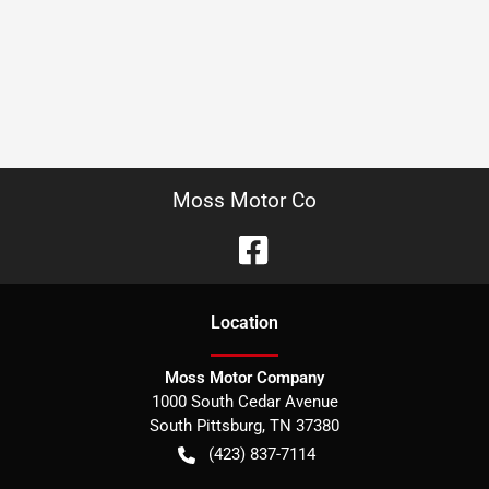
Moss Motor Co
Location
Moss Motor Company
1000 South Cedar Avenue
South Pittsburg
,
TN
37380
(423) 837-7114