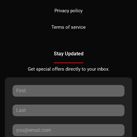
Privacy policy
Terms of service
Stay Updated
Get special offers directly to your inbox.