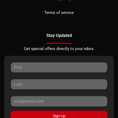
Terms of service
Stay Updated
Get special offers directly to your inbox.
Sign Up