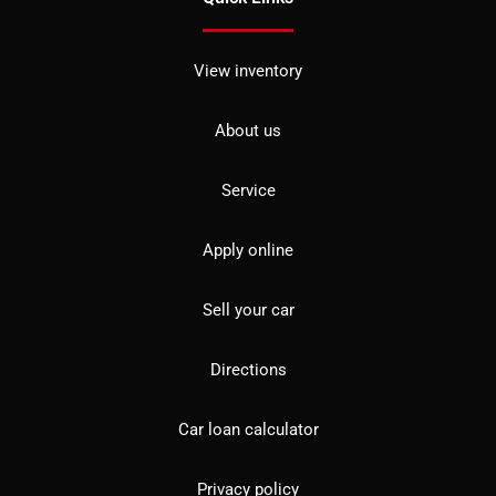
View inventory
About us
Service
Apply online
Sell your car
Directions
Car loan calculator
Privacy policy