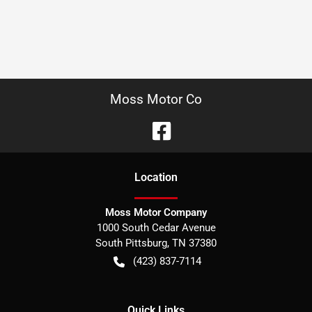
Moss Motor Co
Location
Moss Motor Company
1000 South Cedar Avenue
South Pittsburg
,
TN
37380
(423) 837-7114
Quick Links