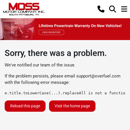
Sorry, there was a problem.
We've notified our team of the issue.
If the problem persists, please email
support@overfuel.com
with the following error message:
e.title.toLowerCase(...).replaceAll is not a function
Reload this page
Visit the home page