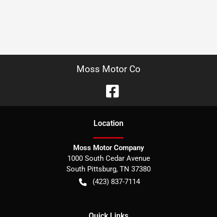
Moss Motor Co
Location
Moss Motor Company
1000 South Cedar Avenue
South Pittsburg
,
TN
37380
(423) 837-7114
Quick Links