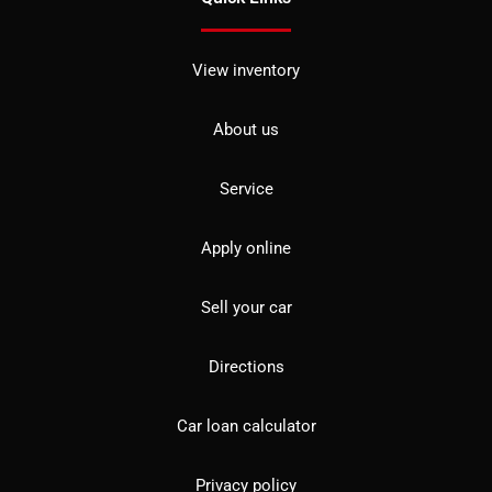
View inventory
About us
Service
Apply online
Sell your car
Directions
Car loan calculator
Privacy policy