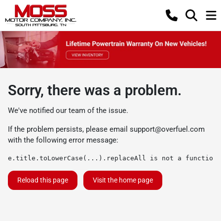
Sorry, there was a problem.
We've notified our team of the issue.
If the problem persists, please email
support@overfuel.com
with the following error message:
e.title.toLowerCase(...).replaceAll is not a function
Reload this page
Visit the home page