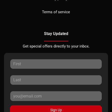
Terms of service
Stay Updated
Get special offers directly to your inbox.
Sign Up