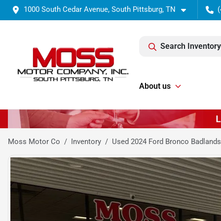
1000 South Cedar Avenue, South Pittsburg, TN
(
Search Inventory
About us
Moss Motor Co
Inventory
Used 2024 Ford Bronco Badlands