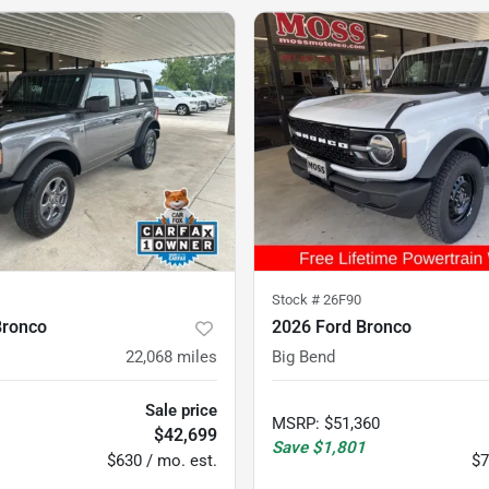
Stock #
26F90
Bronco
2026 Ford Bronco
22,068
miles
Big Bend
Sale price
MSRP
:
$51,360
$42,699
Save
$1,801
$630 / mo. est.
$7