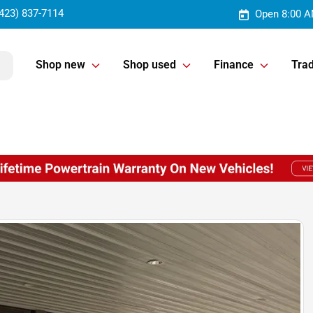
423) 837-7114
Open 8:00 A
Shop new
Shop used
Finance
Trad