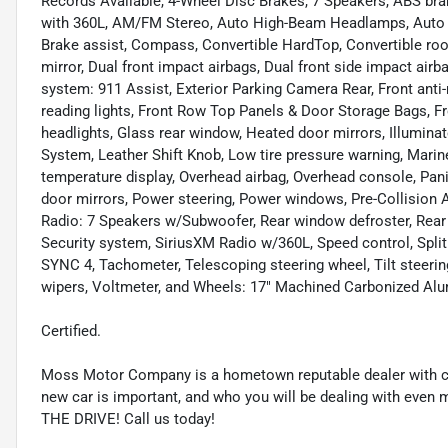
Records Available, 4-Wheel Disc Brakes, 7 Speakers, ABS bra
with 360L, AM/FM Stereo, Auto High-Beam Headlamps, Auto H
Brake assist, Compass, Convertible HardTop, Convertible roof l
mirror, Dual front impact airbags, Dual front side impact ai
system: 911 Assist, Exterior Parking Camera Rear, Front anti-
reading lights, Front Row Top Panels & Door Storage Bags, F
headlights, Glass rear window, Heated door mirrors, Illuminate
System, Leather Shift Knob, Low tire pressure warning, Marin
temperature display, Overhead airbag, Overhead console, Pani
door mirrors, Power steering, Power windows, Pre-Collision
Radio: 7 Speakers w/Subwoofer, Rear window defroster, Rear
Security system, SiriusXM Radio w/360L, Speed control, Split
SYNC 4, Tachometer, Telescoping steering wheel, Tilt steering
wipers, Voltmeter, and Wheels: 17" Machined Carbonized Al
Certified.
Moss Motor Company is a hometown reputable dealer with co
new car is important, and who you will be dealing with even 
THE DRIVE! Call us today!