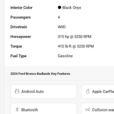
Interior Color
Black Onyx
Passengers
4
Drivetrain
4WD
Horsepower
315 hp @ 5250 RPM
Torque
410 lb-ft @ 3250 RPM
Fuel Type
Gasoline
2024 Ford Bronco Badlands
Key Features
Android Auto
Apple CarPla
Bluetooth
Collision wa