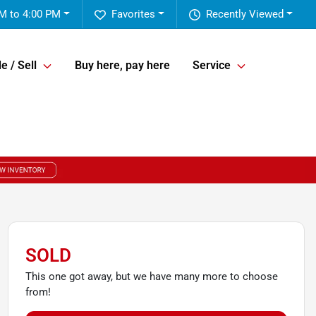
M to 4:00 PM
Favorites
Recently Viewed
e / Sell
Buy here, pay here
Service
SOLD
This one got away, but we have many more to choose
from!