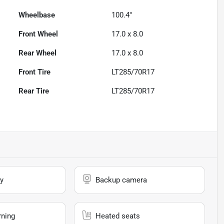
Wheelbase
100.4"
Front Wheel
17.0 x 8.0
Rear Wheel
17.0 x 8.0
Front Tire
LT285/70R17
Rear Tire
LT285/70R17
y
Backup camera
rning
Heated seats