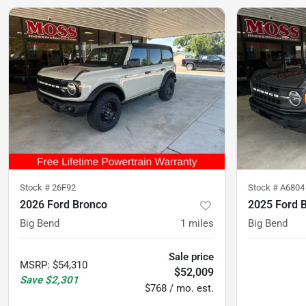
Stock #
26F92
Stock #
A6804
2026 Ford Bronco
2025 Ford 
Big Bend
1
miles
Big Bend
Sale price
MSRP
:
$54,310
$52,009
Save
$2,301
$768 / mo. est.