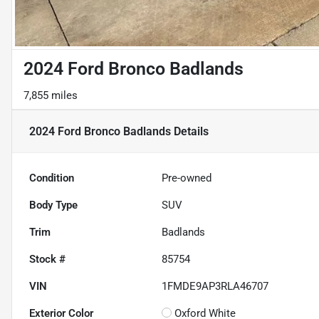
2024 Ford Bronco Badlands
7,855 miles
2024 Ford Bronco Badlands
Details
Condition
Pre-owned
Body Type
SUV
Trim
Badlands
Stock #
85754
VIN
1FMDE9AP3RLA46707
Exterior Color
Oxford White