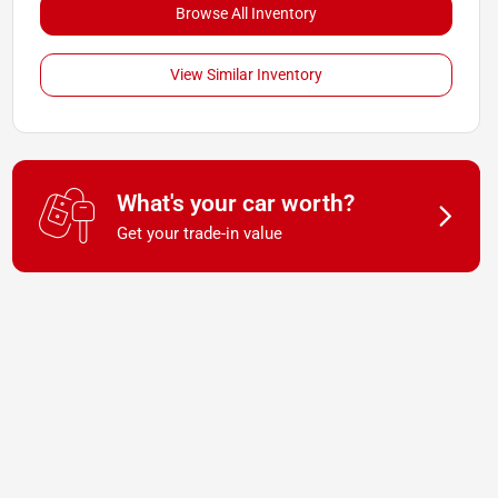
Browse All Inventory
View Similar Inventory
What's your car worth?
Get your trade-in value