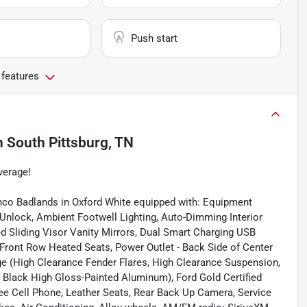
Push start
 features
n
South Pittsburg, TN
verage!
nco Badlands in Oxford White equipped with: Equipment
nlock, Ambient Footwell Lighting, Auto-Dimming Interior
d Sliding Visor Vanity Mirrors, Dual Smart Charging USB
Front Row Heated Seats, Power Outlet - Back Side of Center
e (High Clearance Fender Flares, High Clearance Suspension,
" Black High Gloss-Painted Aluminum), Ford Gold Certified
ree Cell Phone, Leather Seats, Rear Back Up Camera, Service