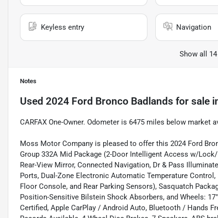
Keyless entry
Navigation
Show all 14
Notes
Used
2024 Ford Bronco Badlands
for sale
i
CARFAX One-Owner. Odometer is 6475 miles below market a
Moss Motor Company is pleased to offer this 2024 Ford Bro
Group 332A Mid Package (2-Door Intelligent Access w/Lock/U
Rear-View Mirror, Connected Navigation, Dr & Pass Illuminate
Ports, Dual-Zone Electronic Automatic Temperature Control, 
Floor Console, and Rear Parking Sensors), Sasquatch Packag
Position-Sensitive Bilstein Shock Absorbers, and Wheels: 17
Certified, Apple CarPlay / Android Auto, Bluetooth / Hands F