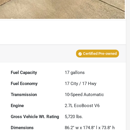
Certified Pre-owned
Fuel Capacity
17
gallons
Fuel Economy
17
City /
17
Hwy
Transmission
10-Speed Automatic
Engine
2.7L EcoBoost V6
Gross Vehicle Wt. Rating
5,720
lbs.
Dimensions
86.2" w x 174.8" l x 73.8" h