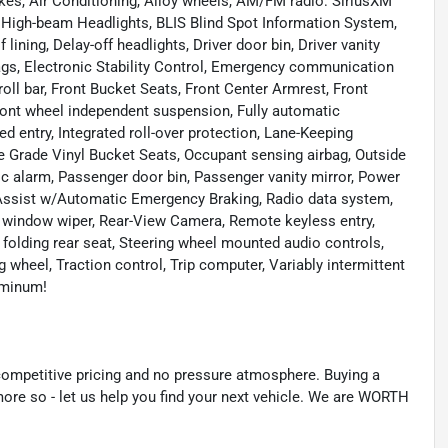
kes, Air Conditioning, Alloy wheels, AM/FM radio: SiriusXM
igh-beam Headlights, BLIS Blind Spot Information System,
ining, Delay-off headlights, Driver door bin, Driver vanity
rbags, Electronic Stability Control, Emergency communication
roll bar, Front Bucket Seats, Front Center Armrest, Front
ront wheel independent suspension, Fully automatic
d entry, Integrated roll-over protection, Lane-Keeping
e Grade Vinyl Bucket Seats, Occupant sensing airbag, Outside
c alarm, Passenger door bin, Passenger vanity mirror, Power
 Assist w/Automatic Emergency Braking, Radio data system,
 window wiper, Rear-View Camera, Remote keyless entry,
 folding rear seat, Steering wheel mounted audio controls,
 wheel, Traction control, Trip computer, Variably intermittent
uminum!
mpetitive pricing and no pressure atmosphere. Buying a
more so - let us help you find your next vehicle. We are WORTH