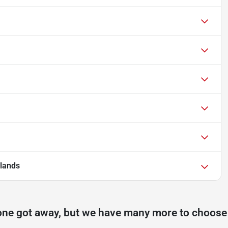
lands
one got away, but we have many more to choose