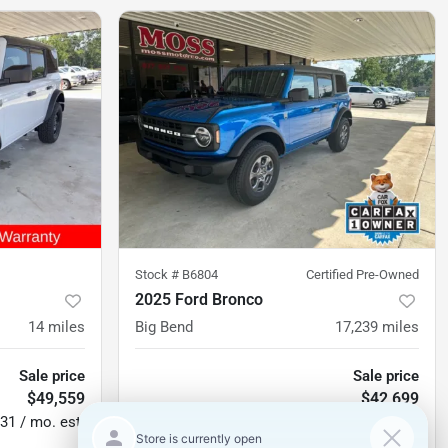
Stock #
B6804
Certified Pre-Owned
2025 Ford Bronco
14
miles
Big Bend
17,239
miles
Sale price
Sale price
$49,559
$42,699
31 / mo. est.
$630 / mo. est.