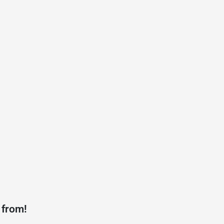
 from!