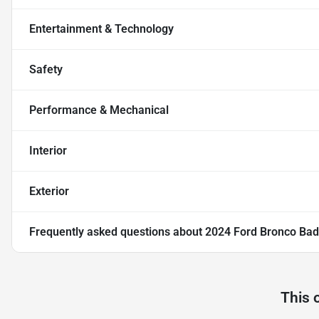
Entertainment & Technology
Safety
Performance & Mechanical
Interior
Exterior
Frequently asked questions about
2024 Ford Bronco Bad
This 