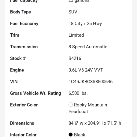
Fuel Capacity
23
gallons
Body Type
SUV
Fuel Economy
18
City /
25
Hwy
Trim
Limited
Transmission
8-Speed Automatic
Stock #
B4216
Engine
3.6L V6 24V VVT
VIN
1C4RJKBG3R8500646
Gross Vehicle Wt. Rating
6,500
lbs.
Exterior Color
Rocky Mountain
Pearlcoat
Dimensions
84.6" w x 204.9" l x 71.5" h
Interior Color
Black