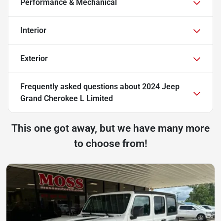
Performance & Mechanical
Interior
Exterior
Frequently asked questions about
2024 Jeep
Grand Cherokee L Limited
This one got away, but we have many more
to choose from!