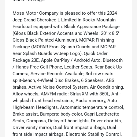
Moss Motor Company is pleased to offer this 2024
Jeep Grand Cherokee L Limited in Rocky Mountain
Pearlcoat equipped with: Black Appearance Package
(Gloss Black Exterior Accents and Wheels: 20" x 8.5"
Gloss Black Painted Aluminum), MOPAR Finishing
Package (MOPAR Front Splash Guards and MOPAR
Rear Splash Guards w/Jeep Logo), Quick Order
Package 23E, Apple CarPlay / Android Auto, Bluetooth
/ Hands Free Cell Phone, Leather Seats, Rear Back Up
Camera, Service Records Available, 3rd row seats:
split-bench, 4-Wheel Disc Brakes, 6 Speakers, ABS
brakes, Active Noise Control System, Air Conditioning,
Alloy wheels, AM/FM radio: SiriusXM with 360L, Anti-
whiplash front head restraints, Audio memory, Auto
High-beam Headlights, Automatic temperature control,
Brake assist, Bumpers: body-color, Capri Leatherette
Seats, Compass, Delay-off headlights, Driver door bin,
Driver vanity mirror, Dual front impact airbags, Dual
front side impact airbags, Electronic Stability Control,