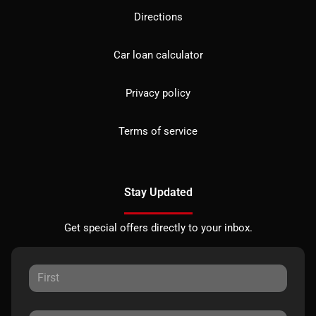
Directions
Car loan calculator
Privacy policy
Terms of service
Stay Updated
Get special offers directly to your inbox.