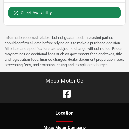
Check Availability
Information deemed reliable, but not guaranteed. Interested parties
should confirm all data before relying on it to make a purchase decision.
All prices and specifications are subject to change without notice. Prices
may not include additional fees such as government fees and taxes, title
and registration fees, finance charges, dealer document preparation fees,
processing fees, and emission testing and compliance charges.
Moss Motor Co
Location
Moss Motor Company