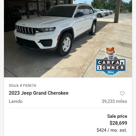
Stock #
F6567A
2023 Jeep Grand Cherokee
Laredo
39,233
miles
Sale price
$28,699
$424 / mo. est.