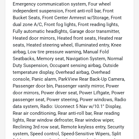
Emergency communication system, Four wheel
independent suspension, Front anti-roll bar, Front
Bucket Seats, Front Center Armrest w/Storage, Front
dual zone A/C, Front fog lights, Front reading lights,
Fully automatic headlights, Garage door transmitter,
Heated door mirrors, Heated front seats, Heated rear
seats, Heated steering wheel, Illuminated entry, Knee
airbag, Low tire pressure warning, Manual Fold
Seatbacks, Memory seat, Navigation System, Normal
Duty Suspension, Occupant sensing airbag, Outside
temperature display, Overhead airbag, Overhead
console, Panic alarm, ParkView Rear Back-Up Camera,
Passenger door bin, Passenger vanity mirror, Power
door mirrors, Power driver seat, Power Liftgate, Power
passenger seat, Power steering, Power windows, Radio
data system, Radio: Uconnect 5 Nav w/10.1" Display,
Rear air conditioning, Rear anti-roll bar, Rear reading
lights, Rear window defroster, Rear window wiper,
Reclining 3rd row seat, Remote keyless entry, Security
system, Speed control, Speed-Sensitive Wipers, Split