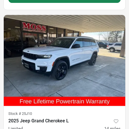
Stock #
25J10
2025 Jeep Grand Cherokee L
Limited
14
miles