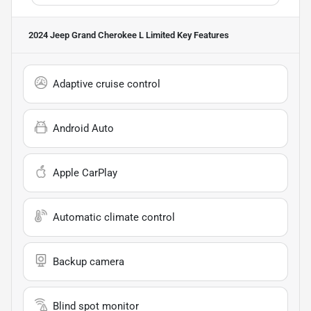
2024 Jeep Grand Cherokee L Limited
Key Features
Adaptive cruise control
Android Auto
Apple CarPlay
Automatic climate control
Backup camera
Blind spot monitor