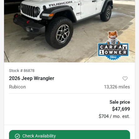
Stock #
86878
2026 Jeep Wrangler
Rubicon
13,326
miles
Sale price
$47,699
$704 / mo. est.
Check Availability