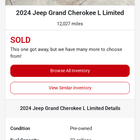
2024 Jeep Grand Cherokee L Limited
12,027 miles
SOLD
This one got away, but we have many more to choose
from!
Browse All Inventory
View Similar Inventory
2024 Jeep Grand Cherokee L Limited
Details
Condition
Pre-owned