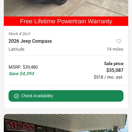
Stock #
26J1
2026 Jeep Compass
Latitude
14
miles
Sale price
MSRP
:
$39,480
$35,087
Save
$4,393
$518 / mo. est.
Check Availability