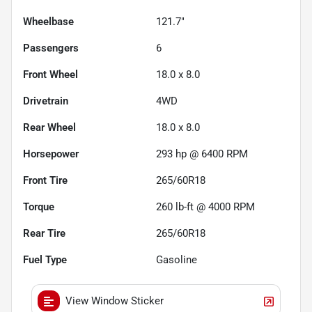
Wheelbase
121.7"
Passengers
6
Front Wheel
18.0 x 8.0
Drivetrain
4WD
Rear Wheel
18.0 x 8.0
Horsepower
293 hp @ 6400 RPM
Front Tire
265/60R18
Torque
260 lb-ft @ 4000 RPM
Rear Tire
265/60R18
Fuel Type
Gasoline
View Window Sticker