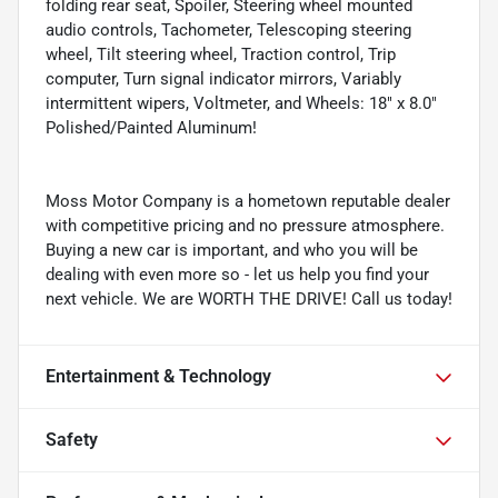
folding rear seat, Spoiler, Steering wheel mounted
audio controls, Tachometer, Telescoping steering
wheel, Tilt steering wheel, Traction control, Trip
computer, Turn signal indicator mirrors, Variably
intermittent wipers, Voltmeter, and Wheels: 18" x 8.0"
Polished/Painted Aluminum!
Moss Motor Company is a hometown reputable dealer
with competitive pricing and no pressure atmosphere.
Buying a new car is important, and who you will be
dealing with even more so - let us help you find your
next vehicle. We are WORTH THE DRIVE! Call us today!
Entertainment & Technology
Safety