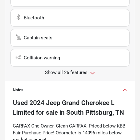
Bluetooth
Captain seats
Collision warning
Show all 26 features
Notes
Used
2024 Jeep Grand Cherokee L
Limited
for sale
in
South Pittsburg, TN
CARFAX One-Owner. Clean CARFAX. Priced below KBB
Fair Purchase Price! Odometer is 14096 miles below
market average!