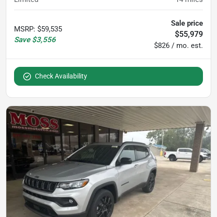
Sale price
MSRP
:
$59,535
$55,979
Save
$3,556
$826 / mo. est.
Check Availability