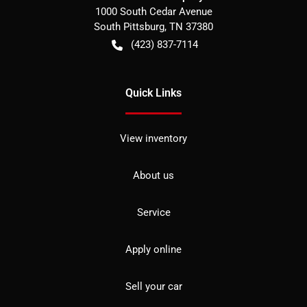
1000 South Cedar Avenue
South Pittsburg
,
TN
37380
(423) 837-7114
Quick Links
View inventory
About us
Service
Apply online
Sell your car