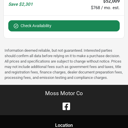
$52,009
Save
$2,301
$768 / mo. est.
Check Availability
Information deemed reliable, but not guaranteed. Interested parties
should confirm all data before relying on it to make a purchase decision.
All prices and specifications are subject to change without notice. Prices
may not include additional fees such as government fees and taxes, title
and registration fees, finance charges, dealer document preparation fees,
processing fees, and emission testing and compliance charges.
Moss Motor Co
Location