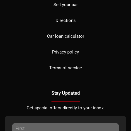
Sell your car
Directions
Car loan calculator
Privacy policy
Terms of service
Stay Updated
Get special offers directly to your inbox.