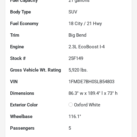
Fuel Capacity
21
gallons
Body Type
SUV
Fuel Economy
18
City /
21
Hwy
Trim
Big Bend
Engine
2.3L EcoBoost I-4
Stock #
25F149
Gross Vehicle Wt. Rating
5,920
lbs.
VIN
1FMDE7BH0SLB54803
Dimensions
86.3" w x 189.4" l x 73" h
Exterior Color
Oxford White
Wheelbase
116.1"
Passengers
5