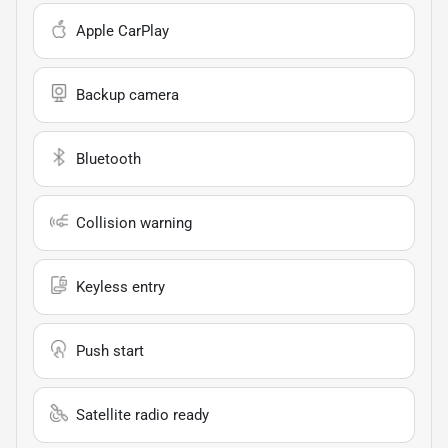
Apple CarPlay
Backup camera
Bluetooth
Collision warning
Keyless entry
Push start
Satellite radio ready