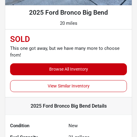
2025 Ford Bronco Big Bend
20 miles
SOLD
This one got away, but we have many more to choose
from!
Browse All Inventory
View Similar Inventory
2025 Ford Bronco Big Bend
Details
Condition
New