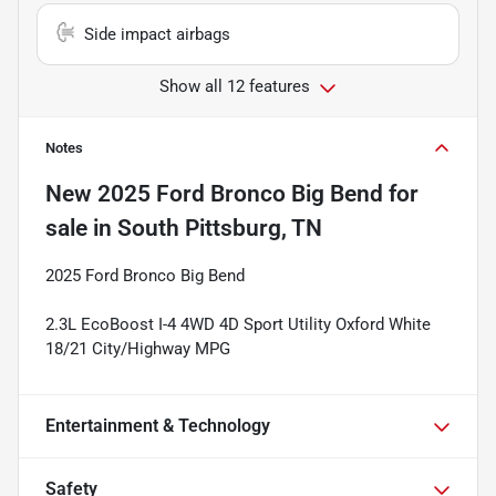
Side impact airbags
Show all 12 features
Notes
New
2025 Ford Bronco Big Bend
for
sale
in
South Pittsburg, TN
2025 Ford Bronco Big Bend
2.3L EcoBoost I-4 4WD 4D Sport Utility Oxford White
18/21 City/Highway MPG
Entertainment & Technology
Safety