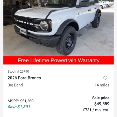
Stock #
26F90
2026 Ford Bronco
Big Bend
14
miles
Sale price
MSRP
:
$51,360
$49,559
Save
$1,801
$731 / mo. est.