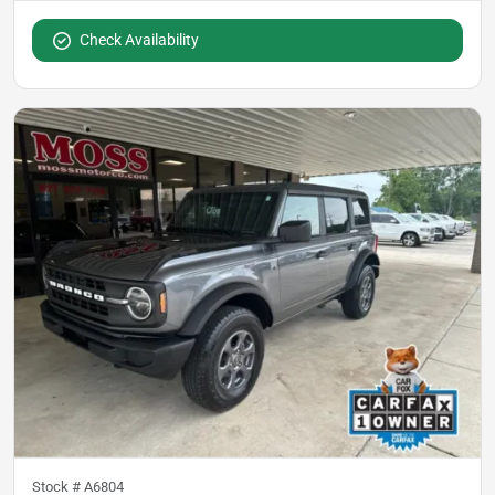
Check Availability
Stock #
A6804