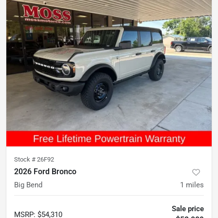
Stock #
26F92
2026 Ford Bronco
Big Bend
1
miles
Sale price
MSRP
:
$54,310