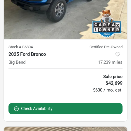
Stock #
B6804
Certified Pre-Owned
2025 Ford Bronco
Big Bend
17,239
miles
Sale price
$42,699
$630 / mo. est.
Check Availability