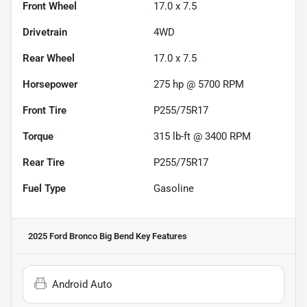
Front Wheel
17.0 x 7.5
Drivetrain
4WD
Rear Wheel
17.0 x 7.5
Horsepower
275 hp @ 5700 RPM
Front Tire
P255/75R17
Torque
315 lb-ft @ 3400 RPM
Rear Tire
P255/75R17
Fuel Type
Gasoline
2025 Ford Bronco Big Bend
Key Features
Android Auto