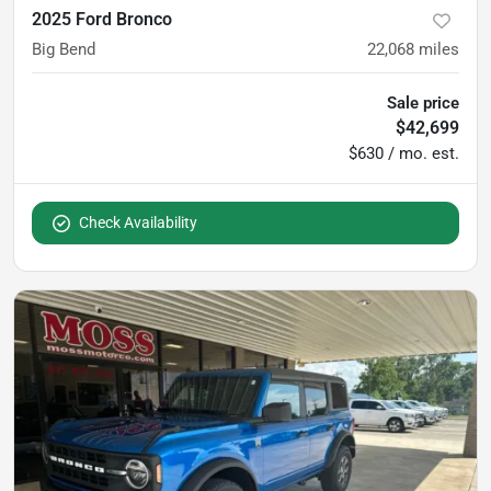
2025 Ford Bronco
Big Bend
22,068
miles
Sale price
$42,699
$630 / mo. est.
Check Availability