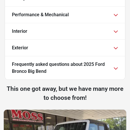
Performance & Mechanical
Interior
Exterior
Frequently asked questions about
2025 Ford
Bronco Big Bend
This one got away, but we have many more
to choose from!