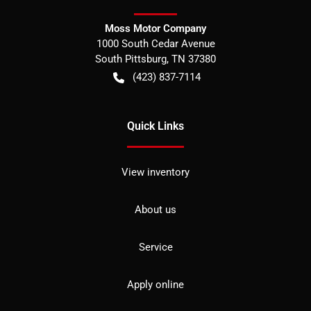
Moss Motor Company
1000 South Cedar Avenue
South Pittsburg
,
TN
37380
(423) 837-7114
Quick Links
View inventory
About us
Service
Apply online