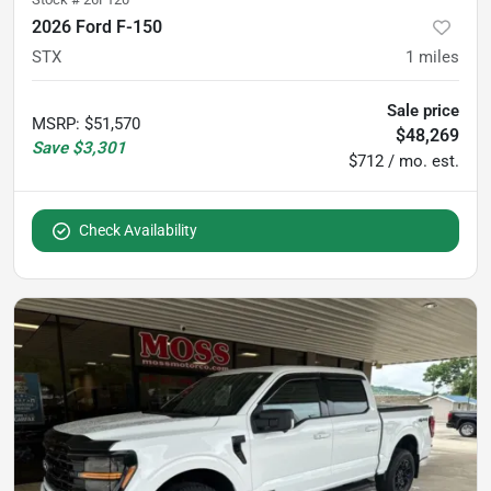
2026 Ford F-150
STX
1
miles
Sale price
MSRP
:
$51,570
$48,269
Save
$3,301
$712 / mo. est.
Check Availability