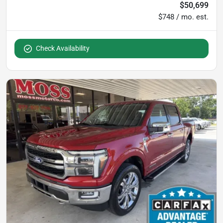
$50,699
$748 / mo. est.
Check Availability