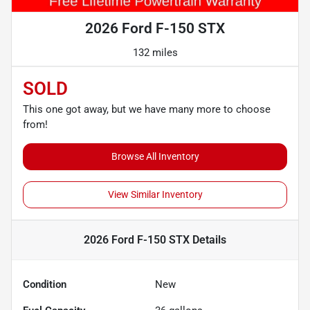
2026 Ford F-150 STX
132 miles
SOLD
This one got away, but we have many more to choose
from!
Browse All Inventory
View Similar Inventory
2026 Ford F-150 STX
Details
Condition
New