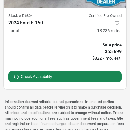
Stock #
D6804
Certified Pre-Owned
2024 Ford F-150
Lariat
18,236
miles
Sale price
$55,699
$822 / mo. est.
Check Availability
Information deemed reliable, but not guaranteed. Interested parties
should confirm all data before relying on it to make a purchase decision.
All prices and specifications are subject to change without notice. Prices
may not include additional fees such as government fees and taxes, title
and registration fees, finance charges, dealer document preparation fees,
processing fees, and emission testing and compliance charges.