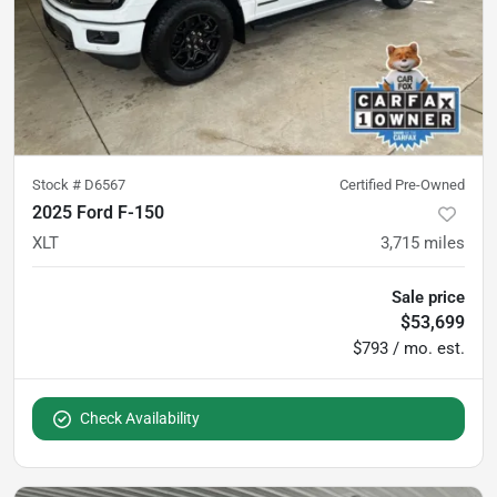
Stock #
D6567
Certified Pre-Owned
2025 Ford F-150
XLT
3,715
miles
Sale price
$53,699
$793 / mo. est.
Check Availability