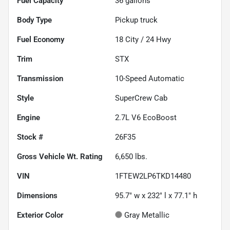
Fuel Capacity
36
gallons
Body Type
Pickup truck
Fuel Economy
18
City /
24
Hwy
Trim
STX
Transmission
10-Speed Automatic
Style
SuperCrew Cab
Engine
2.7L V6 EcoBoost
Stock #
26F35
Gross Vehicle Wt. Rating
6,650
lbs.
VIN
1FTEW2LP6TKD14480
Dimensions
95.7" w x 232" l x 77.1" h
Exterior Color
Gray Metallic