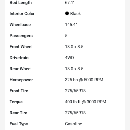
Bed Length
67.1"
Interior Color
Black
Wheelbase
145.4"
Passengers
5
Front Wheel
18.0 x 8.5
Drivetrain
4WD
Rear Wheel
18.0 x 8.5
Horsepower
325 hp @ 5000 RPM
Front Tire
275/65R18
Torque
400 lb-ft @ 3000 RPM
Rear Tire
275/65R18
Fuel Type
Gasoline