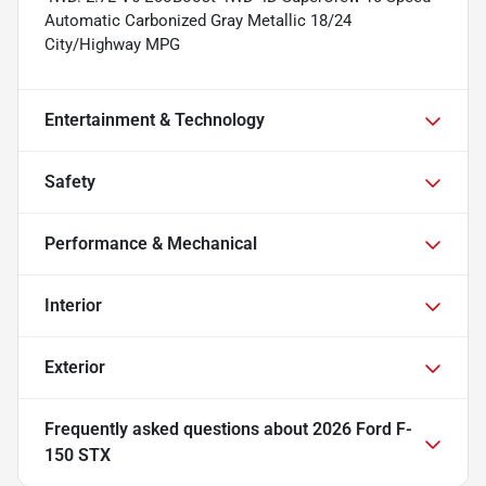
Automatic Carbonized Gray Metallic 18/24
City/Highway MPG
Entertainment & Technology
Safety
Performance & Mechanical
Interior
Exterior
Frequently asked questions about
2026 Ford F-
150 STX