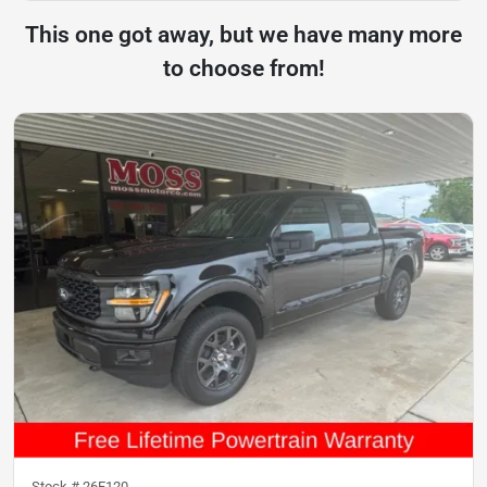
This one got away, but we have many more
to choose from!
Stock #
26F120