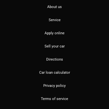
About us
Service
Apply online
Sell your car
Directions
Car loan calculator
Privacy policy
Terms of service