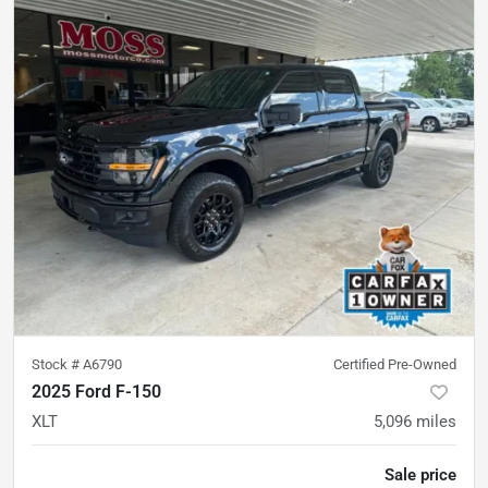
Stock #
A6790
Certified Pre-Owned
2025 Ford F-150
XLT
5,096
miles
Sale price