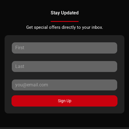
Stay Updated
Get special offers directly to your inbox.
Sign Up