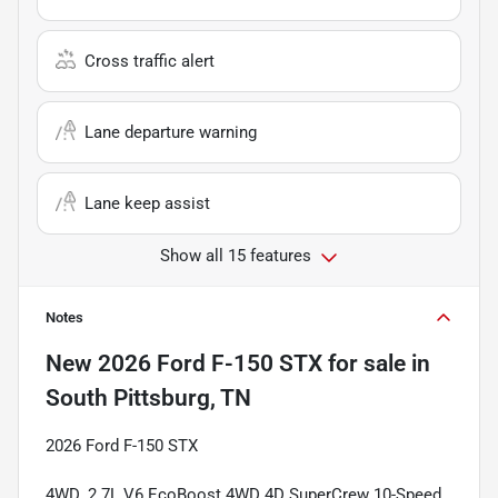
Cross traffic alert
Lane departure warning
Lane keep assist
Show all 15 features
Notes
New
2026 Ford F-150 STX
for sale
in
South Pittsburg, TN
2026 Ford F-150 STX
4WD. 2.7L V6 EcoBoost 4WD 4D SuperCrew 10-Speed