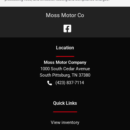
Moss Motor Co
Location
Moss Motor Company
1000 South Cedar Avenue
South Pittsburg
,
TN
37380
(423) 837-7114
Quick Links
View inventory