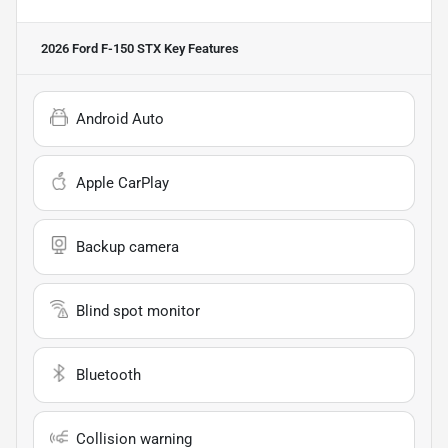
2026 Ford F-150 STX
Key Features
Android Auto
Apple CarPlay
Backup camera
Blind spot monitor
Bluetooth
Collision warning