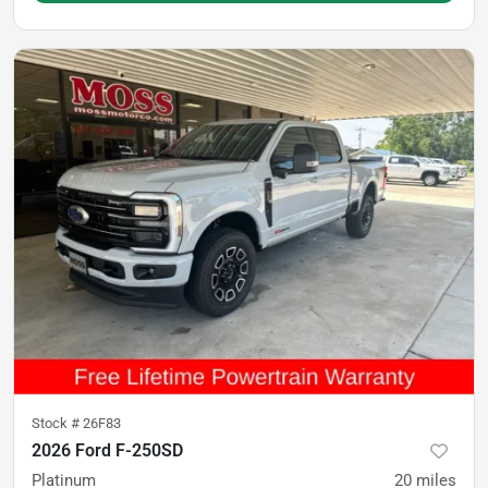
Stock #
26F83
2026 Ford F-250SD
Platinum
20
miles