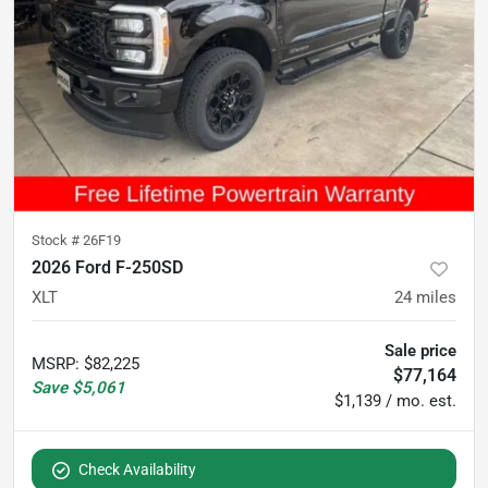
Stock #
26F19
2026 Ford F-250SD
XLT
24
miles
Sale price
MSRP
:
$82,225
$77,164
Save
$5,061
$1,139 / mo. est.
Check Availability