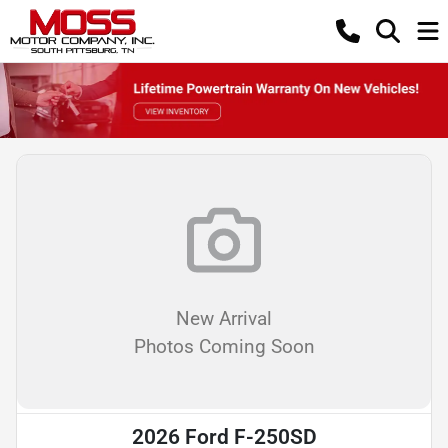
New Arrival
Photos Coming Soon
2026 Ford F-250SD