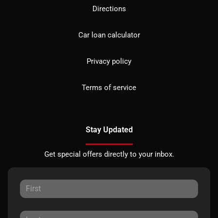
Directions
Car loan calculator
Privacy policy
Terms of service
Stay Updated
Get special offers directly to your inbox.