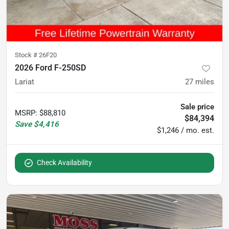
Stock #
26F20
2026 Ford F-250SD
Lariat
27
miles
Sale price
MSRP
:
$88,810
$84,394
Save
$4,416
$1,246 / mo. est.
Check Availability