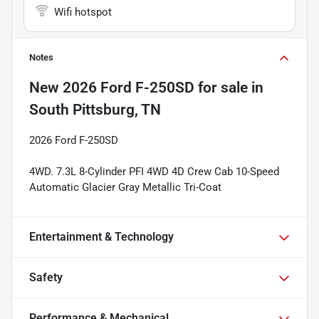
Wifi hotspot
Notes
New
2026 Ford F-250SD
for sale
in
South Pittsburg, TN
2026 Ford F-250SD
4WD. 7.3L 8-Cylinder PFI 4WD 4D Crew Cab 10-Speed
Automatic Glacier Gray Metallic Tri-Coat
Entertainment & Technology
Safety
Performance & Mechanical