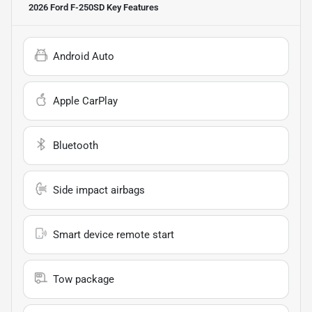
2026 Ford F-250SD
Key Features
Android Auto
Apple CarPlay
Bluetooth
Side impact airbags
Smart device remote start
Tow package