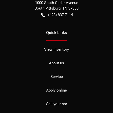
1000 South Cedar Avenue
South Pittsburg
,
TN
37380
(423) 837-7114
Quick Links
View inventory
About us
Service
Apply online
Sell your car