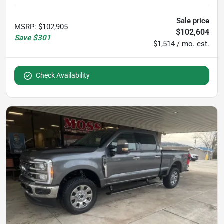
Sale price
MSRP
:
$102,905
$102,604
Save
$301
$1,514 / mo. est.
Check Availability