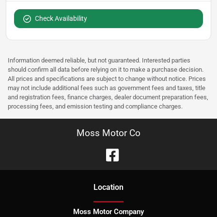
Check Availability
Information deemed reliable, but not guaranteed. Interested parties
should confirm all data before relying on it to make a purchase decision.
All prices and specifications are subject to change without notice. Prices
may not include additional fees such as government fees and taxes, title
and registration fees, finance charges, dealer document preparation fees,
processing fees, and emission testing and compliance charges.
Moss Motor Co
Location
Moss Motor Company