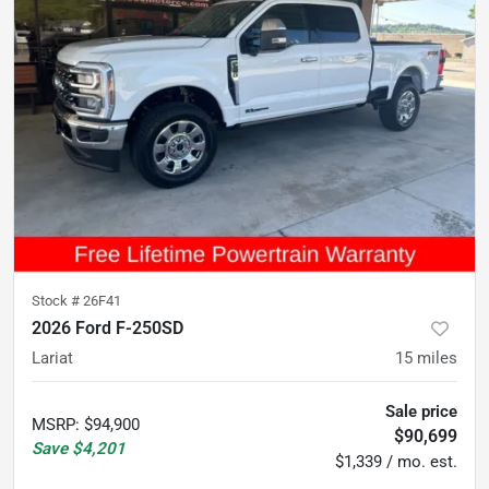
Stock #
26F41
2026 Ford F-250SD
Lariat
15
miles
Sale price
MSRP
:
$94,900
$90,699
Save
$4,201
$1,339 / mo. est.