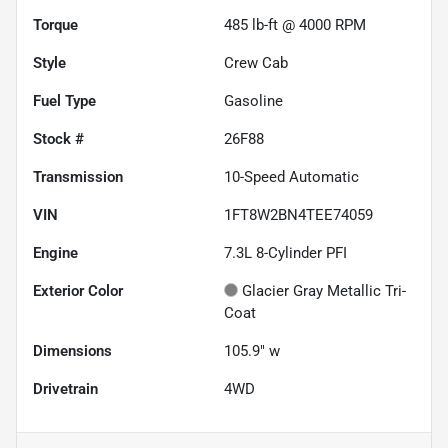
Torque
485 lb-ft @ 4000 RPM
Style
Crew Cab
Fuel Type
Gasoline
Stock #
26F88
Transmission
10-Speed Automatic
VIN
1FT8W2BN4TEE74059
Engine
7.3L 8-Cylinder PFI
Exterior Color
Glacier Gray Metallic Tri-
Coat
Dimensions
105.9" w
Drivetrain
4WD