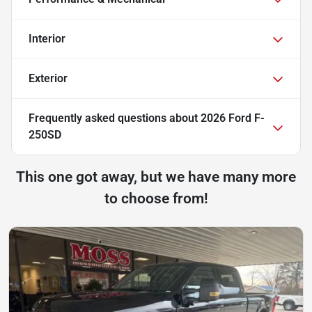
Interior
Exterior
Frequently asked questions about
2026 Ford F-
250SD
This one got away, but we have many more
to choose from!