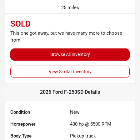
25 miles
SOLD
This one got away, but we have many more to choose
from!
Browse All Inventory
View Similar Inventory
2026 Ford F-250SD
Details
Condition
New
Horsepower
430 hp @ 5500 RPM
Body Type
Pickup truck