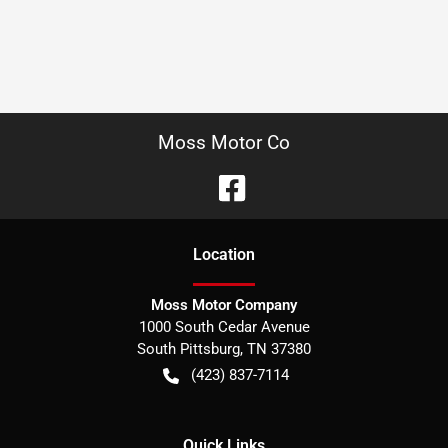
Moss Motor Co
Location
Moss Motor Company
1000 South Cedar Avenue
South Pittsburg
,
TN
37380
(423) 837-7114
Quick Links