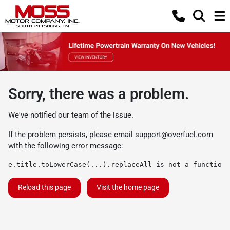
Sorry, there was a problem.
We've notified our team of the issue.
If the problem persists, please email
support@overfuel.com
with the following error message:
e.title.toLowerCase(...).replaceAll is not a function
Reload this page
Visit the home page