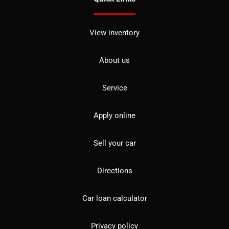
View inventory
About us
Service
Apply online
Sell your car
Directions
Car loan calculator
Privacy policy