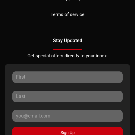
Terms of service
Stay Updated
Get special offers directly to your inbox.
Sign Up