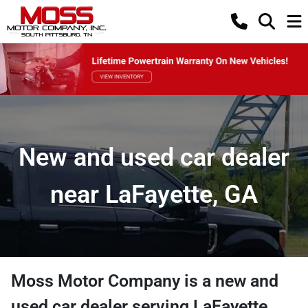
New and used car dealer
near LaFayette, GA
Moss Motor Company
is a
new and
used car dealer
serving
LaFayette
,