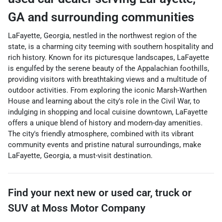
GA
and surrounding communities
LaFayette, Georgia, nestled in the northwest region of the
state, is a charming city teeming with southern hospitality and
rich history. Known for its picturesque landscapes, LaFayette
is engulfed by the serene beauty of the Appalachian foothills,
providing visitors with breathtaking views and a multitude of
outdoor activities. From exploring the iconic Marsh-Warthen
House and learning about the city's role in the Civil War, to
indulging in shopping and local cuisine downtown, LaFayette
offers a unique blend of history and modern-day amenities.
The city's friendly atmosphere, combined with its vibrant
community events and pristine natural surroundings, make
LaFayette, Georgia, a must-visit destination.
Find your next
new or used car, truck or
SUV
at
Moss Motor Company