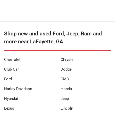
Shop new and used Ford, Jeep, Ram and
more near LaFayette, GA
Chevrolet
Chrysler
Club Car
Dodge
Ford
GMC
Harley-Davidson
Honda
Hyundai
Jeep
Lexus
Lincoln