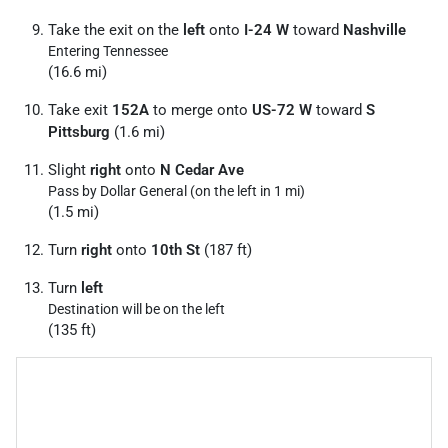
Take the exit on the
left
onto
I-24 W
toward
Nashville
Entering Tennessee
(16.6 mi)
Take exit
152A
to merge onto
US-72 W
toward
S
Pittsburg
(1.6 mi)
Slight
right
onto
N Cedar Ave
Pass by Dollar General (on the left in 1 mi)
(1.5 mi)
Turn
right
onto
10th St
(187 ft)
Turn
left
Destination will be on the left
(135 ft)