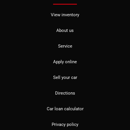
View inventory
About us
Service
Apply online
Sell your car
Directions
Car loan calculator
Privacy policy