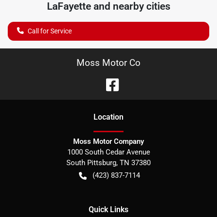
LaFayette
and nearby cities
Call for Service
Moss Motor Co
Location
Moss Motor Company
1000 South Cedar Avenue
South Pittsburg
,
TN
37380
(423) 837-7114
Quick Links