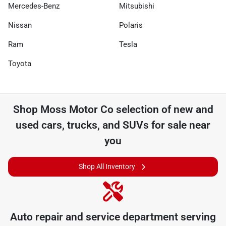
Mercedes-Benz
Mitsubishi
Nissan
Polaris
Ram
Tesla
Toyota
Shop
Moss Motor Co
selection of
new and
used cars, trucks, and SUVs for sale near
you
Shop All Inventory
Auto repair and service department serving