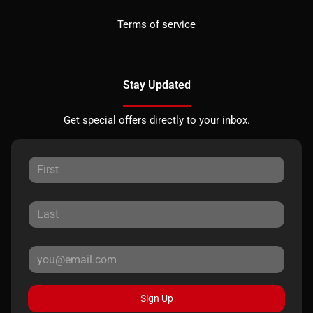
Terms of service
Stay Updated
Get special offers directly to your inbox.
Sign Up