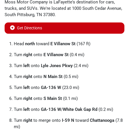
Moss Motor Company
is
LaFayette
's destination for
cars
,
trucks
, and
SUVs
. We're located at
1000 South Cedar Avenue
,
South Pittsburg
,
TN
37380
.
Get Directions
Head
north
toward
E Villanow St
(167 ft)
Turn
right
onto
E Villanow St
(0.4 mi)
Turn
left
onto
Lyle Jones Pkwy
(2.4 mi)
Turn
right
onto
N Main St
(0.5 mi)
Turn
left
onto
GA-136 W
(23.0 mi)
Turn
right
onto
S Main St
(0.1 mi)
Turn
left
onto
GA-136 W
/
White Oak Gap Rd
(0.2 mi)
Turn
right
to merge onto
I-59 N
toward
Chattanooga
(7.8
mi)