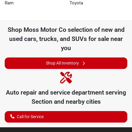
Ram
Toyota
Shop
Moss Motor Co
selection of
new and
used cars, trucks, and SUVs for sale near
you
Shop All Inventory
Auto repair and service department serving
Section
and nearby cities
Call for Service