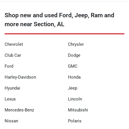
Shop new and used Ford, Jeep, Ram and
more near Section, AL
Chevrolet
Chrysler
Club Car
Dodge
Ford
GMC
Harley-Davidson
Honda
Hyundai
Jeep
Lexus
Lincoln
Mercedes-Benz
Mitsubishi
Nissan
Polaris