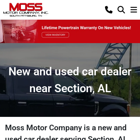
New and used car dealer
near Section, AL
Moss Motor Company
is a
new and
used car dealer
serving
Section
,
AL