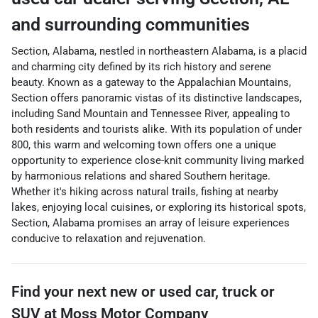
and surrounding communities
Section, Alabama, nestled in northeastern Alabama, is a placid
and charming city defined by its rich history and serene
beauty. Known as a gateway to the Appalachian Mountains,
Section offers panoramic vistas of its distinctive landscapes,
including Sand Mountain and Tennessee River, appealing to
both residents and tourists alike. With its population of under
800, this warm and welcoming town offers one a unique
opportunity to experience close-knit community living marked
by harmonious relations and shared Southern heritage.
Whether it's hiking across natural trails, fishing at nearby
lakes, enjoying local cuisines, or exploring its historical spots,
Section, Alabama promises an array of leisure experiences
conducive to relaxation and rejuvenation.
Find your next
new or used car, truck or
SUV
at
Moss Motor Company