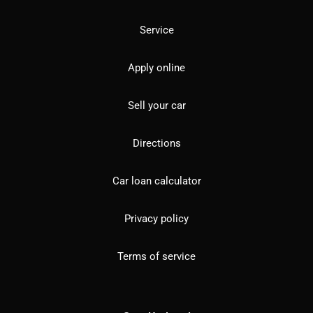
Service
Apply online
Sell your car
Directions
Car loan calculator
Privacy policy
Terms of service