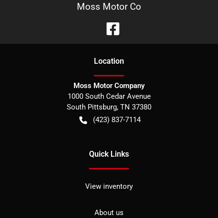
Moss Motor Co
Location
Moss Motor Company
1000 South Cedar Avenue
South Pittsburg
,
TN
37380
(423) 837-7114
Quick Links
View inventory
About us