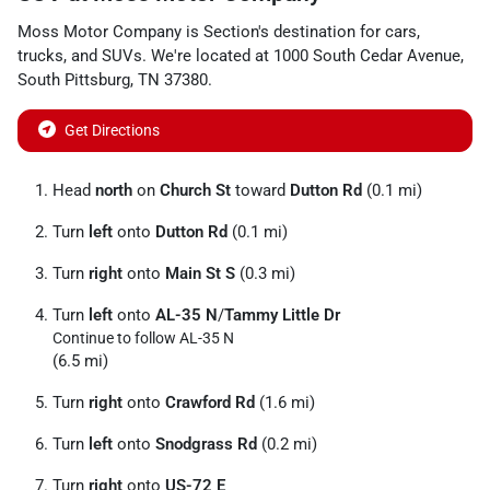
Moss Motor Company
is
Section
's destination for
cars
,
trucks
, and
SUVs
. We're located at
1000 South Cedar Avenue
,
South Pittsburg
,
TN
37380
.
Get Directions
Head
north
on
Church St
toward
Dutton Rd
(0.1 mi)
Turn
left
onto
Dutton Rd
(0.1 mi)
Turn
right
onto
Main St S
(0.3 mi)
Turn
left
onto
AL-35 N
/
Tammy Little Dr
Continue to follow AL-35 N
(6.5 mi)
Turn
right
onto
Crawford Rd
(1.6 mi)
Turn
left
onto
Snodgrass Rd
(0.2 mi)
Turn
right
onto
US-72 E