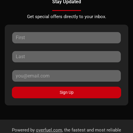
Stay Updated
Get special offers directly to your inbox.
Sign Up
Powered by
overfuel.com
, the fastest and most reliable