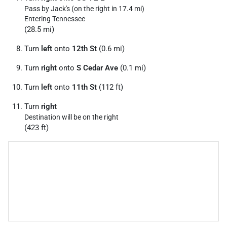
Pass by Jack's (on the right in 17.4 mi)
Entering Tennessee
(28.5 mi)
Turn
left
onto
12th St
(0.6 mi)
Turn
right
onto
S Cedar Ave
(0.1 mi)
Turn
left
onto
11th St
(112 ft)
Turn
right
Destination will be on the right
(423 ft)