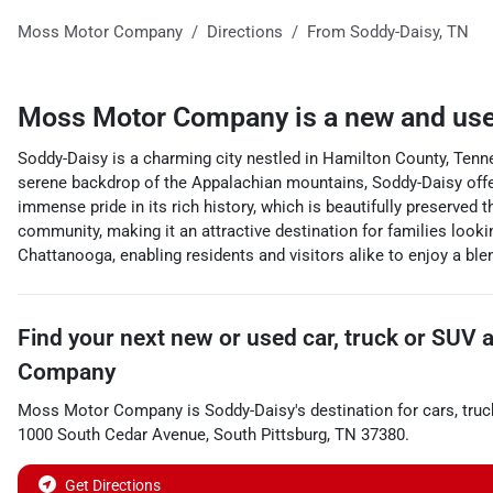
Moss Motor Company
Directions
From
Soddy-Daisy
,
TN
Moss Motor Company
is a
new and use
Soddy-Daisy is a charming city nestled in Hamilton County, Tenn
serene backdrop of the Appalachian mountains, Soddy-Daisy offers
immense pride in its rich history, which is beautifully preserve
community, making it an attractive destination for families lookin
Chattanooga, enabling residents and visitors alike to enjoy a ble
Find your next
new or used car, truck or SUV
Company
Moss Motor Company
is
Soddy-Daisy
's destination for
cars
,
truc
1000 South Cedar Avenue
,
South Pittsburg
,
TN
37380
.
Get Directions