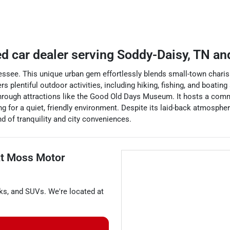
d car dealer
serving
Soddy-Daisy
,
TN
and
essee. This unique urban gem effortlessly blends small-town charism
 plentiful outdoor activities, including hiking, fishing, and boati
d through attractions like the Good Old Days Museum. It hosts a co
g for a quiet, friendly environment. Despite its laid-back atmosphere
nd of tranquility and city conveniences.
at
Moss Motor
ks
, and
SUVs
. We're located at