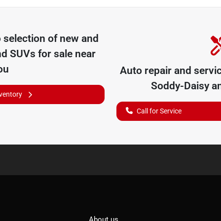
o
selection of
new and
nd SUVs for sale near
ou
Auto repair and servi
Soddy-Daisy
an
nventory
Call for Service
About us