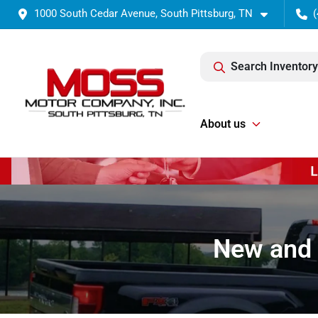
1000 South Cedar Avenue, South Pittsburg, TN
(
Search Inventory
About us
New and 