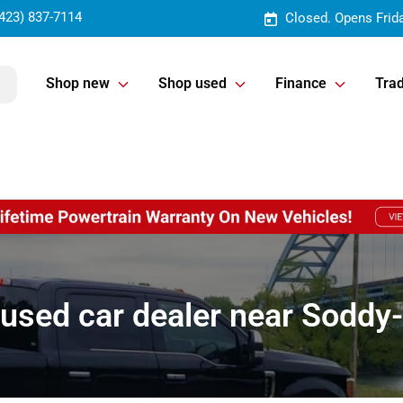
423) 837-7114
Closed. Opens Frid
Shop new
Shop used
Finance
Trad
used car dealer near Soddy-