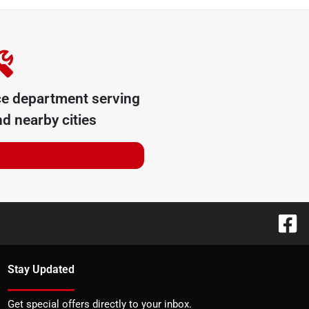
ce department serving
d nearby cities
Stay Updated
Get special offers directly to your inbox.