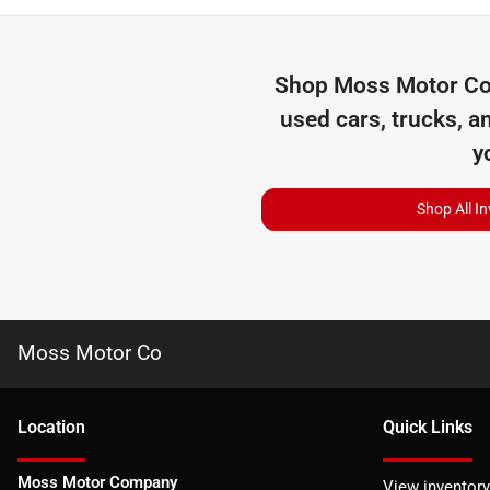
Shop
Moss Motor C
used cars, trucks, a
y
Shop All I
Moss Motor Co
Location
Quick Links
Moss Motor Company
View inventory