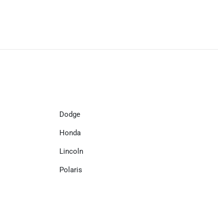
Dodge
Honda
Lincoln
Polaris