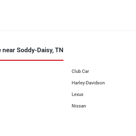
 near Soddy-Daisy, TN
Club Car
Harley-Davidson
Lexus
Nissan