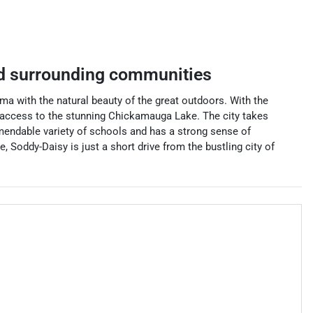
 surrounding communities
a with the natural beauty of the great outdoors. With the
ng access to the stunning Chickamauga Lake. The city takes
mmendable variety of schools and has a strong sense of
, Soddy-Daisy is just a short drive from the bustling city of