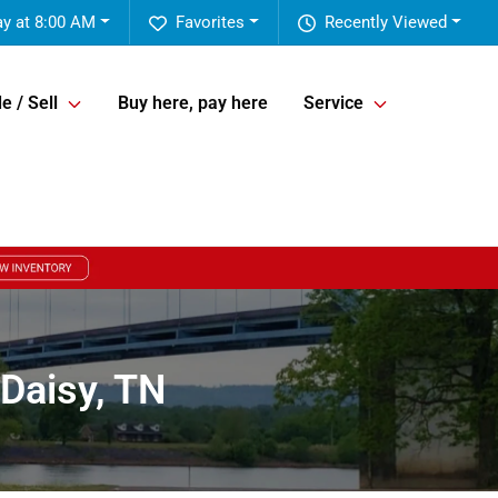
ay at 8:00 AM
Favorites
Recently Viewed
e / Sell
Buy here, pay here
Service
Daisy, TN