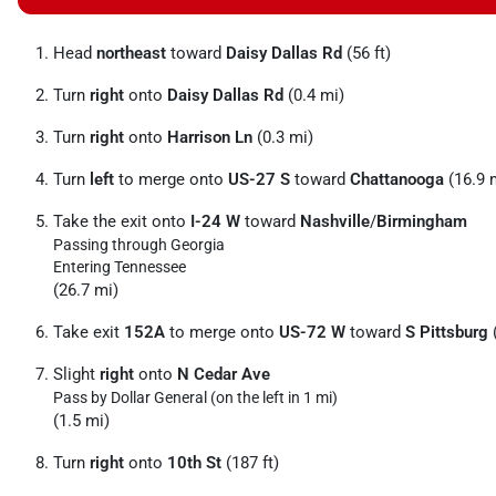
Head
northeast
toward
Daisy Dallas Rd
(56 ft)
Turn
right
onto
Daisy Dallas Rd
(0.4 mi)
Turn
right
onto
Harrison Ln
(0.3 mi)
Turn
left
to merge onto
US-27 S
toward
Chattanooga
(16.9 
Take the exit onto
I-24 W
toward
Nashville
/
Birmingham
Passing through Georgia
Entering Tennessee
(26.7 mi)
Take exit
152A
to merge onto
US-72 W
toward
S Pittsburg
(
Slight
right
onto
N Cedar Ave
Pass by Dollar General (on the left in 1 mi)
(1.5 mi)
Turn
right
onto
10th St
(187 ft)