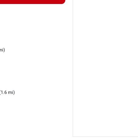
mi)
1.6 mi)