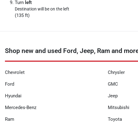
Turn
left
Destination will be on the left
(135 ft)
Shop new and used Ford, Jeep, Ram and more
Chevrolet
Chrysler
Ford
GMC
Hyundai
Jeep
Mercedes-Benz
Mitsubishi
Ram
Toyota