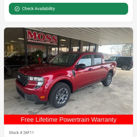
Check Availability
Stock #
26F11