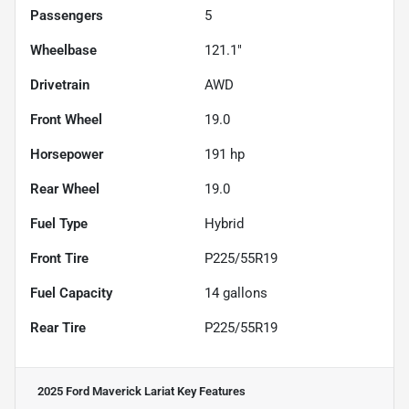
Passengers
5
Wheelbase
121.1"
Drivetrain
AWD
Front Wheel
19.0
Horsepower
191 hp
Rear Wheel
19.0
Fuel Type
Hybrid
Front Tire
P225/55R19
Fuel Capacity
14
gallons
Rear Tire
P225/55R19
2025 Ford Maverick Lariat
Key Features