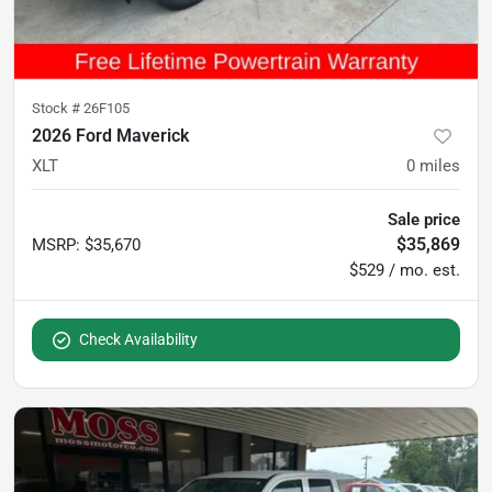
Stock #
26F105
2026 Ford Maverick
XLT
0
miles
Sale price
$35,869
MSRP
:
$35,670
$529 / mo. est.
Check Availability