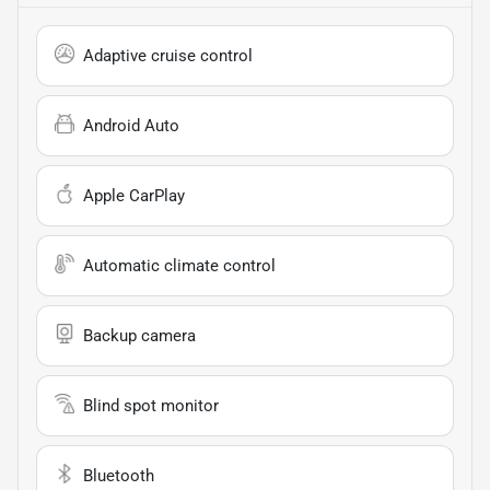
Adaptive cruise control
Android Auto
Apple CarPlay
Automatic climate control
Backup camera
Blind spot monitor
Bluetooth