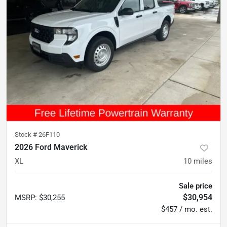
Stock #
26F110
2026 Ford Maverick
XL
10
miles
Sale price
$30,954
MSRP
:
$30,255
$457 / mo. est.