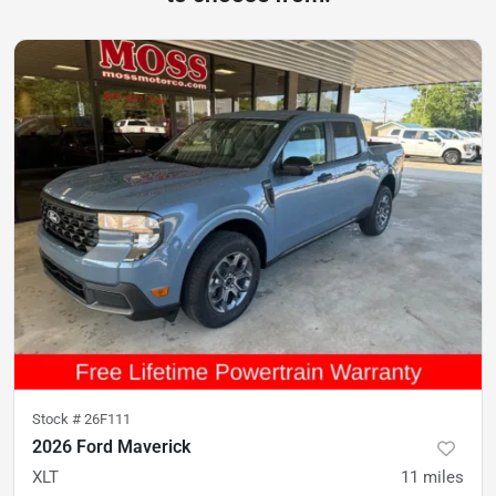
Stock #
26F111
2026 Ford Maverick
XLT
11
miles