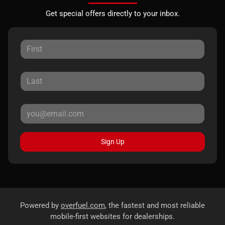
Get special offers directly to your inbox.
Sign Up
Powered by
overfuel.com
, the fastest and most reliable
mobile-first websites for dealerships.