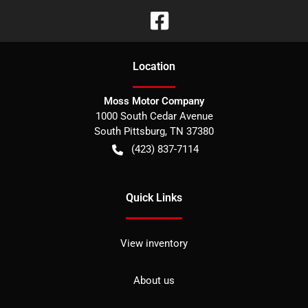
Location
Moss Motor Company
1000 South Cedar Avenue
South Pittsburg
,
TN
37380
(423) 837-7114
Quick Links
View inventory
About us