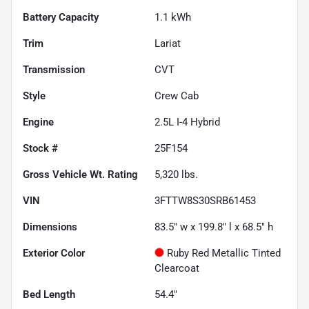
Battery Capacity
1.1 kWh
Trim
Lariat
Transmission
CVT
Style
Crew Cab
Engine
2.5L I-4 Hybrid
Stock #
25F154
Gross Vehicle Wt. Rating
5,320
lbs.
VIN
3FTTW8S30SRB61453
Dimensions
83.5" w x 199.8" l x 68.5" h
Exterior Color
Ruby Red Metallic Tinted
Clearcoat
Bed Length
54.4"