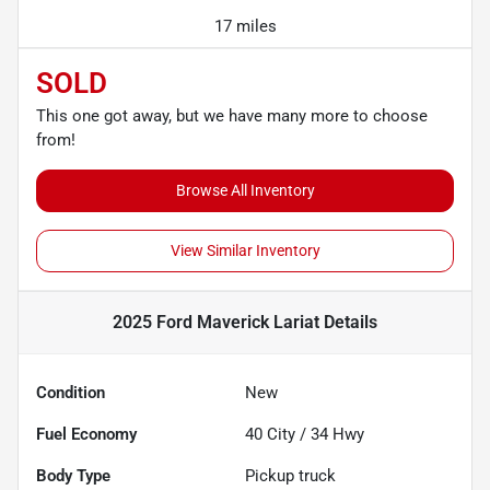
17 miles
SOLD
This one got away, but we have many more to choose
from!
Browse All Inventory
View Similar Inventory
2025 Ford Maverick Lariat
Details
Condition
New
Fuel Economy
40
City /
34
Hwy
Body Type
Pickup truck