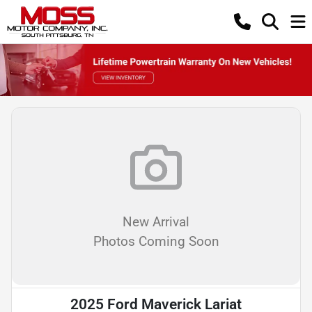
New Arrival
Photos Coming Soon
2025 Ford Maverick Lariat