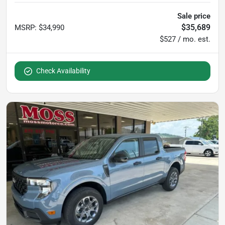
Sale price
$35,689
MSRP
:
$34,990
$527 / mo. est.
Check Availability