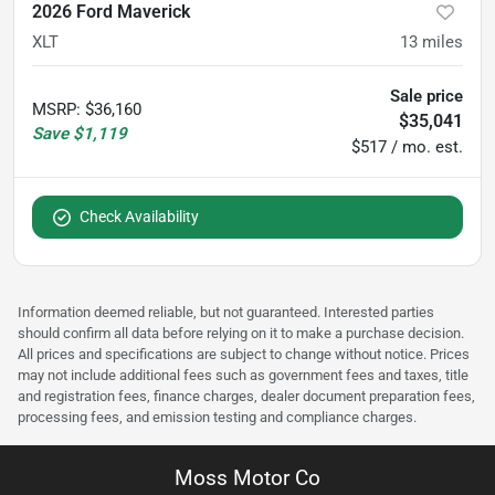
2026 Ford Maverick
XLT
13
miles
Sale price
MSRP
:
$36,160
$35,041
Save
$1,119
$517 / mo. est.
Check Availability
Information deemed reliable, but not guaranteed. Interested parties
should confirm all data before relying on it to make a purchase decision.
All prices and specifications are subject to change without notice. Prices
may not include additional fees such as government fees and taxes, title
and registration fees, finance charges, dealer document preparation fees,
processing fees, and emission testing and compliance charges.
Moss Motor Co