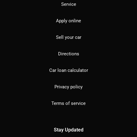
Service
Apply online
Sell your car
Directions
Car loan calculator
Privacy policy
Terms of service
Stay Updated