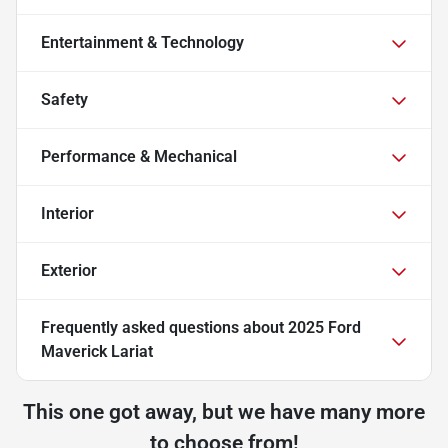
Entertainment & Technology
Safety
Performance & Mechanical
Interior
Exterior
Frequently asked questions about
2025 Ford
Maverick Lariat
This one got away, but we have many more
to choose from!