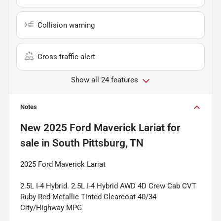
Collision warning
Cross traffic alert
Show all 24 features
Notes
New
2025 Ford Maverick Lariat
for
sale
in
South Pittsburg, TN
2025 Ford Maverick Lariat
2.5L I-4 Hybrid. 2.5L I-4 Hybrid AWD 4D Crew Cab CVT
Ruby Red Metallic Tinted Clearcoat 40/34
City/Highway MPG